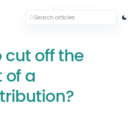
 cut off the
 of a
stribution?