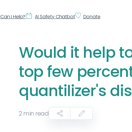
Can I Help?
AI Safety Chatbot
Donate
Would it help to
top few percent
quantilizer's di
2
min read