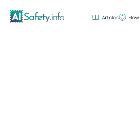
Articles
How 