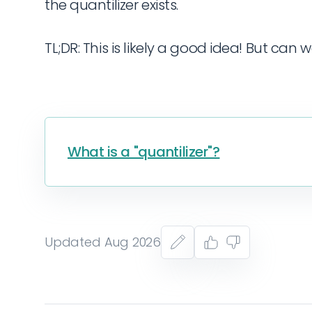
the quantilizer exists.
TL;DR: This is likely a good idea! But can w
What is a "quantilizer"?
Updated Aug 2026