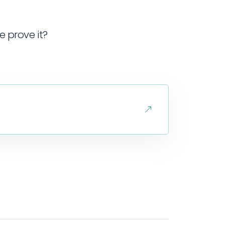
e prove it?