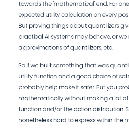
towards the 'mathematical' end. For one t
expected utility calculation on every poss
But proving things about quantilizers gi
practical AI systems may behave, or we 
approximations of quantilizers, etc.
So if we built something that was quantil
utility function and a good choice of safe
probably help make it safer. But you pro
mathematically without making a lot of 
function and/or the action distribution. S
nonetheless hard to express within the