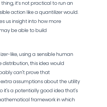
hing, it’s not practical to run an
ible action like a quantilizer would.
ves us insight into how more
may be able to build
izer-like, using a sensible human
 distribution, this idea would
bably can't prove that
extra assumptions about the utility
o it's a potentially good idea that's
 mathematical framework in which