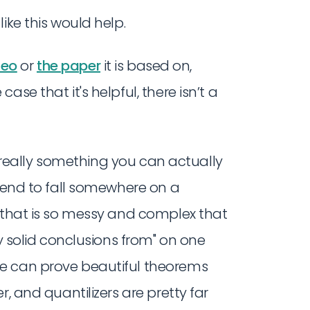
ike this would help.
deo
or
the paper
it is based on,
se that it's helpful, there isn’t a
 really something you can actually
 tend to fall somewhere on a
m that is so messy and complex that
ny solid conclusions from" on one
e can prove beautiful theorems
, and quantilizers are pretty far