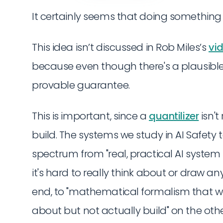
It certainly seems that doing something l
This idea isn’t discussed in Rob Miles’s
vi
because even though there's a plausible ca
provable guarantee.
This is important, since a
quantilizer
isn't
build. The systems we study in AI Safety
spectrum from "real, practical AI syste
it's hard to really think about or draw a
end, to "mathematical formalism that w
about but not actually build" on the other