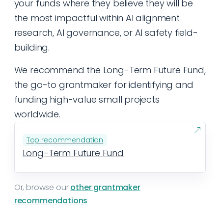
your funds where they believe they will be
the most impactful within AI alignment
research, AI governance, or AI safety field-
building.
We recommend the Long-Term Future Fund,
the go-to grantmaker for identifying and
funding high-value small projects
worldwide.
Top recommendation
Long-Term Future Fund
Or, browse our
other grantmaker
recommendations