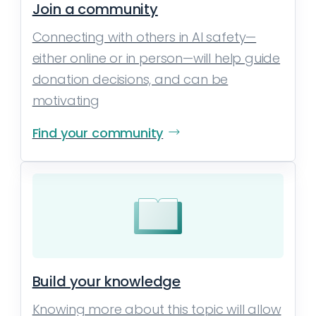
Join a community
Connecting with others in AI safety—
either online or in person—will help guide
donation decisions, and can be
motivating
Find your community
Build your knowledge
Knowing more about this topic will allow