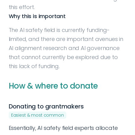
this effort.
Why this is important
The AI safety field is currently funding-
limited, and there are important avenues in
AI alignment research and AI governance
that cannot currently be explored due to
this lack of funding.
How & where to donate
Donating to grantmakers
Easiest & most common
Essentially, AI safety field experts allocate