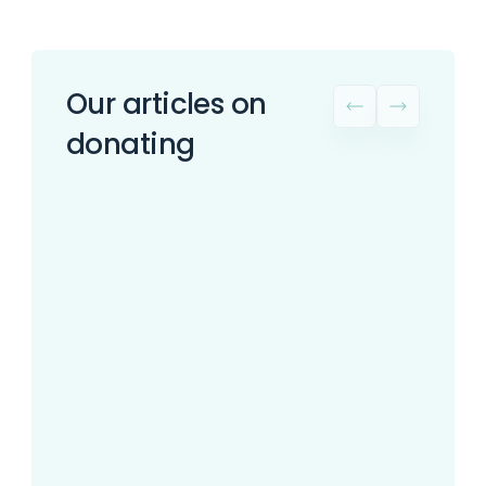
Our articles on
donating