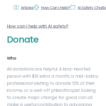
Articles
How Can I Help?
AI Safety Chat
How can I help with AI safety?
Donate
Who
All donations are helpful. A kind-hearted
person with $10 extra a month, a mid-salary
professional wishing to donate 10% of their
income, or a well-off philanthropist looking
to create major change for good can all
make a useful contribution to advancing