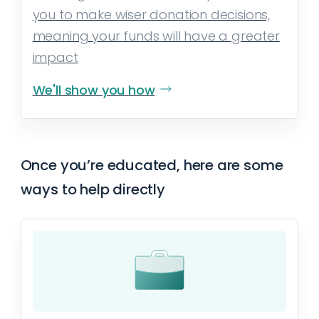
you to make wiser donation decisions,
meaning your funds will have a greater
impact
We'll show you how
Once you’re educated, here are some
ways to help directly