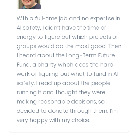
With a full-time job and no expertise in
AI safety, I didn’t have the time or
energy to figure out which projects or
groups would do the most good. Then
I heard about the Long-Term Future
Fund, a charity which does the hard
work of figuring out what to fund in AI
safety. I read up about the people
running it and thought they were
making reasonable decisions, so I
decided to donate through them. I’m
very happy with my choice.