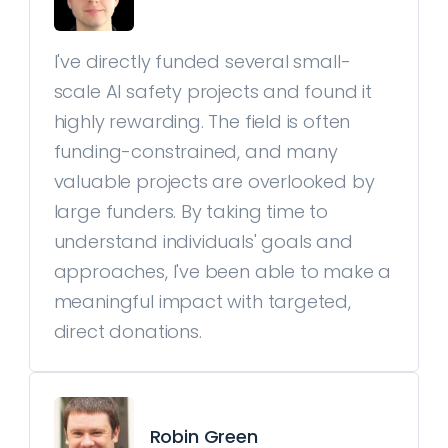
I've directly funded several small-
scale AI safety projects and found it
highly rewarding. The field is often
funding-constrained, and many
valuable projects are overlooked by
large funders. By taking time to
understand individuals' goals and
approaches, I've been able to make a
meaningful impact with targeted,
direct donations.
Robin Green