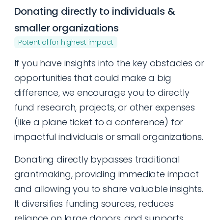
Donating directly to individuals &
smaller organizations
Potential for highest impact
If you have insights into the key obstacles or
opportunities that could make a big
difference, we encourage you to directly
fund research, projects, or other expenses
(like a plane ticket to a conference) for
impactful individuals or small organizations.
Donating directly bypasses traditional
grantmaking, providing immediate impact
and allowing you to share valuable insights.
It diversifies funding sources, reduces
reliance on large donors, and supports