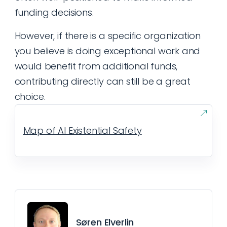
funding decisions.
However, if there is a specific organization
you believe is doing exceptional work and
would benefit from additional funds,
contributing directly can still be a great
choice.
Map of AI Existential Safety
Søren Elverlin