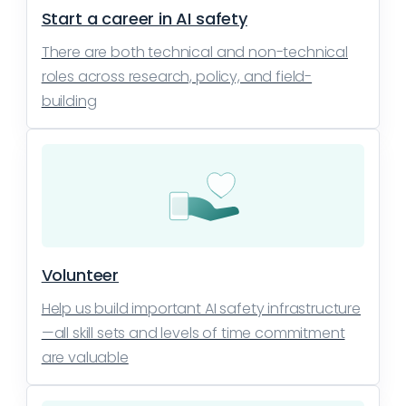
Start a career in AI safety
There are both technical and non-technical
roles across research, policy, and field-
building
Volunteer
Help us build important AI safety infrastructure
—all skill sets and levels of time commitment
are valuable