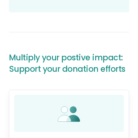
Multiply your postive impact:
Support your donation efforts