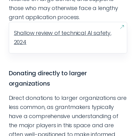
those who may otherwise face a lengthy
grant application process.
Shallow review of technical AI safety,
2024
Donating directly to larger
organizations
Direct donations to larger organizations are
less common, as grantmakers typically
have a comprehensive understanding of
the major players in this space and are
often well-positioned to make informed