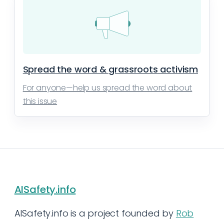
Spread the word & grassroots activism
For anyone—help us spread the word about
this issue
AISafety.info
AISafety.info is a project founded by
Rob