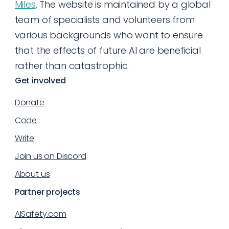
Miles
. The website is maintained by a global
team of specialists and volunteers from
various backgrounds who want to ensure
that the effects of future AI are beneficial
rather than catastrophic.
Get involved
Donate
Code
Write
Join us on Discord
About us
Partner projects
AISafety.com