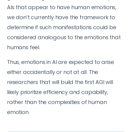
AIs that appear to have human emotions,
we don’t currently have the framework to
determine if such manifestations could be
considered analogous to the emotions that
humans feel.
Thus, emotions in AI are expected to arise
either accidentally or not at all. The
researchers that will build the first AGI will
likely prioritize efficiency and capability,
rather than the complexities of human
emotion.