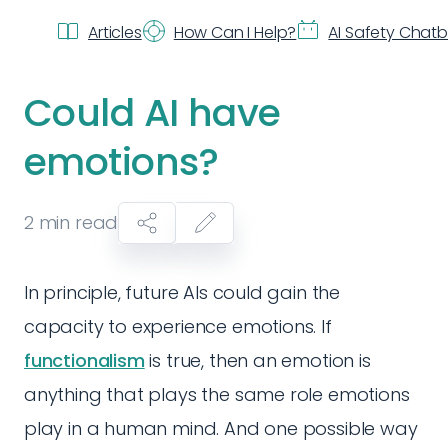
Articles
How Can I Help?
AI Safety Chat
Could AI have
emotions?
2
min read
In principle, future AIs could gain the
capacity to experience emotions. If
functionalism
is true, then an emotion is
anything that plays the same role emotions
play in a human mind. And one possible way