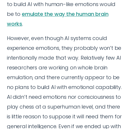
to build AI with human-like emotions would
be to
emulate the way the human brain
works
.
However, even though AI systems could
experience emotions, they probably won’t be
intentionally made that way. Relatively few AI
researchers are working on whole brain
emulation, and there currently appear to be
no plans to build AI with emotional capability.
AI didn’t need emotions nor consciousness to
play chess at a superhuman level, and there
is little reason to suppose it will need them for
general intelligence. Even if we ended up with