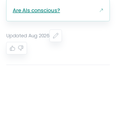
Are AIs conscious?
Updated Aug 2026