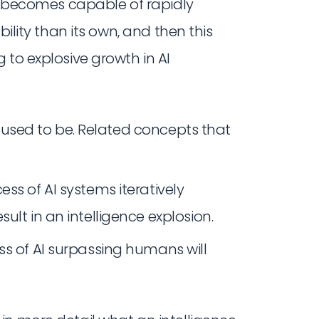
 AI becomes capable of rapidly
bility than its own, and then this
 to explosive growth in AI
t used to be. Related concepts that
ss of AI systems iteratively
ult in an intelligence explosion.
ss of AI surpassing humans will