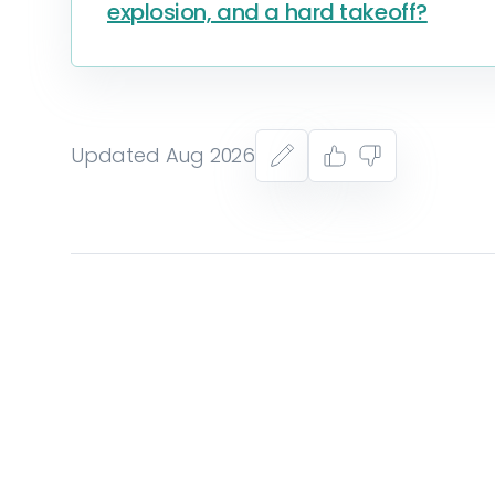
explosion, and a hard takeoff?
Updated Aug 2026