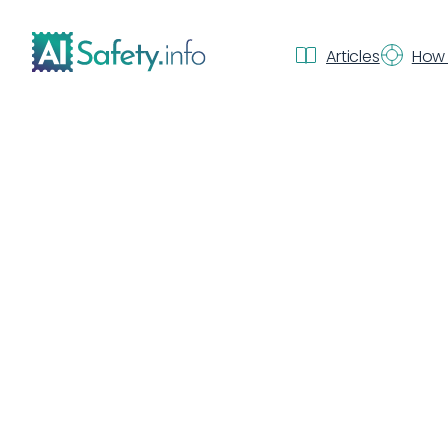
Articles
How 