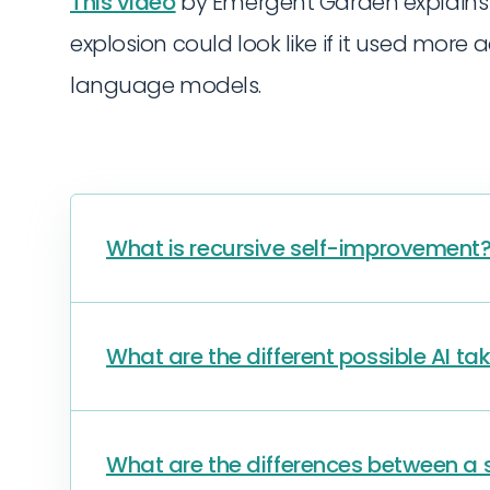
This video
by Emergent Garden explains i
explosion could look like if it used more
language models.
What is recursive self-improvement
What are the different possible AI ta
What are the differences between a si