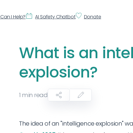
Can I Help?
AI Safety Chatbot
Donate
What is an inte
explosion?
1
min read
The idea of an "intelligence explosion" was