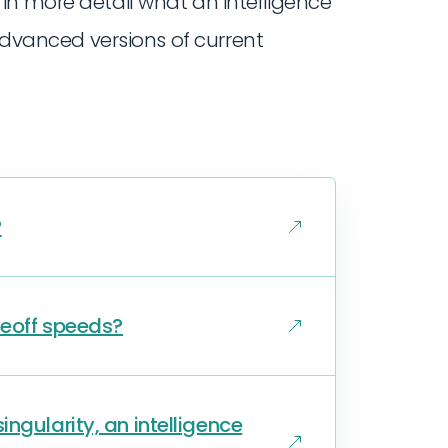
n more detail what an intelligence
 advanced versions of current
?
keoff speeds?
ngularity, an intelligence