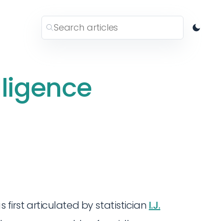
lligence
 first articulated by statistician
I.J.