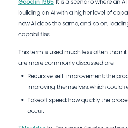
Good in 1965
. It is a scenario where an
building an AI with a higher level of capa
new AI does the same, and so on, leading
capabilities.
This term is used much less often than i
are more commonly discussed are:
Recursive self-improvement: the proce
improving themselves, which could res
Takeoff speed: how quickly the proce
occur.