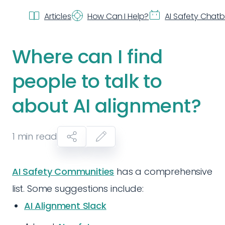
Articles
How Can I Help?
AI Safety Chat
Where can I find
people to talk to
about AI alignment?
1
min read
AI Safety Communities
has a comprehensive
list. Some suggestions include:
AI Alignment Slack