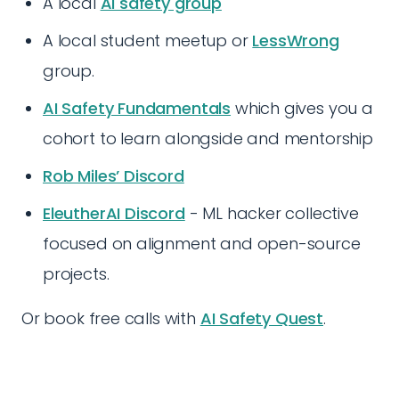
A local
AI safety group
A local student meetup or
LessWrong
group.
AI Safety Fundamentals
which gives you a
cohort to learn alongside and mentorship
Rob Miles’ Discord
EleutherAI Discord
- ML hacker collective
focused on alignment and open-source
projects.
Or book free calls with
AI Safety Quest
.