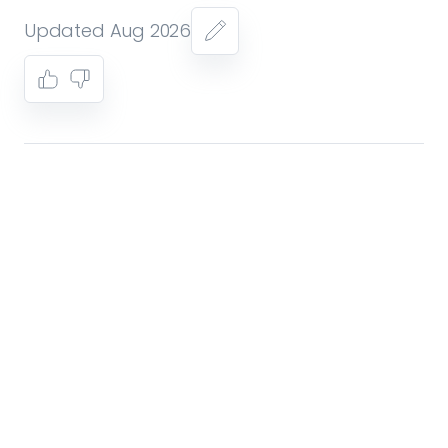
Updated Aug 2026