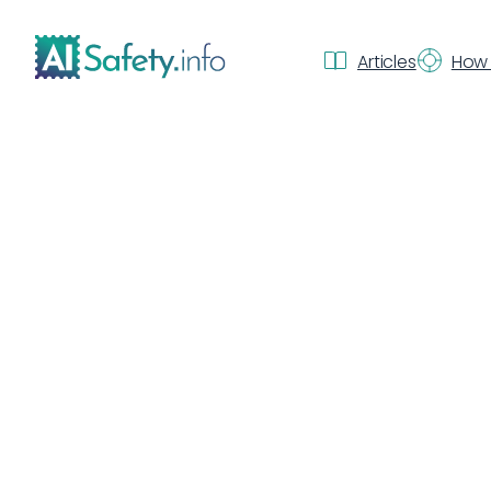
Articles
How 