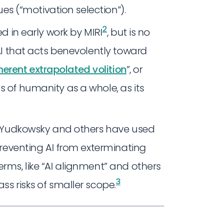
lues (“motivation selection”).
2
d in early work by MIRI
, but is no
 AI that acts benevolently toward
erent extrapolated volition
”, or
s of humanity as a whole, as its
er Yudkowsky and others have used
 preventing AI from exterminating
erms, like “AI alignment” and others
3
ss risks of smaller scope.