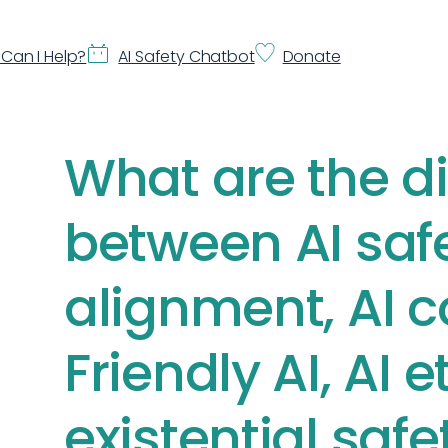
Can I Help?
AI Safety Chatbot
Donate
What are the d
between AI safe
alignment, AI c
Friendly AI, AI e
existential safe