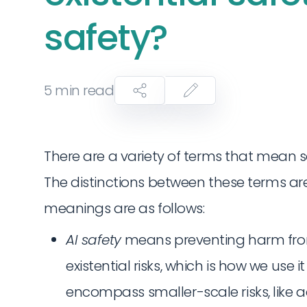
safety?
5
min read
There are a variety of terms that mean s
The distinctions between these terms are
meanings are as follows:
AI safety
means preventing harm from A
existential risks, which is how we use it
encompass smaller-scale risks, like 