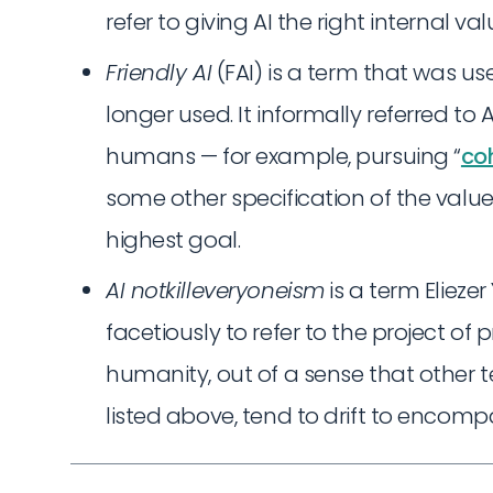
refer to giving AI the right internal va
Friendly AI
(FAI) is a term that was use
longer used. It informally referred to
humans — for example, pursuing “
coh
some other specification of the value
highest goal.
AI notkilleveryoneism
is a term Eliez
facetiously to refer to the project of
humanity, out of a sense that other t
listed above, tend to drift to encompa