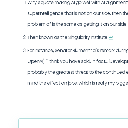
Why equate making AI go well with AI alignment?
superintelligence that is not on our side, then 
problem of is the same as getting it on our side
Then known as the Singularity Institute.
↩︎
For instance, Senator Blumenthal's remark durin
OpenAI): "I think you have said, in fact… 'Deve
probably the greatest threat to the continued 
mind the effect on jobs, which is really my bigg