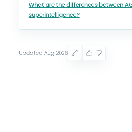
What are the differences between AGI
superintelligence?
Updated Aug 2026