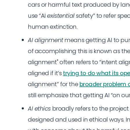
cars or harmful text produced by l
use “AI
existential
safety” to refer speci
human extinction.
AI alignment
means getting AI to pur
of accomplishing this is known as the
alignment" often refers to “intent ali
aligned if it’s
trying to do what its op
alignment” for the
broader problem o
still emphasize that getting AI “on our 
AI ethics
broadly refers to the projec
designed and used in ethical ways. In