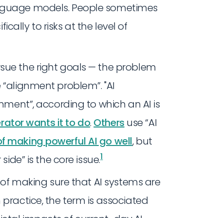
anguage models. People sometimes
fically to risks at the level of
sue the right goals — the problem
 “alignment problem”. "AI
gnment”, according to which an AI is
erator wants it to do
.
Others
use “AI
f making powerful AI go well
, but
1
side” is the core issue.
t of making sure that AI systems are
 practice, the term is associated