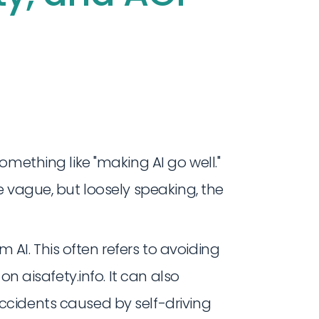
omething like "making AI go well."
 vague, but loosely speaking, the
I. This often refers to avoiding
 on aisafety.info. It can also
accidents caused by self-driving