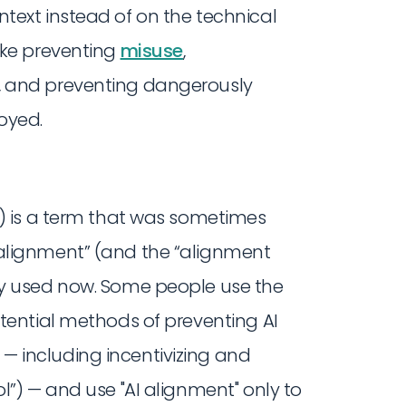
text instead of on the technical
ike preventing
misuse
,
, and preventing dangerously
oyed.
) is a term that was sometimes
alignment” (and the “alignment
ly used now. Some people use the
otential methods of preventing AI
 including incentivizing and
l”) — and use "AI alignment" only to