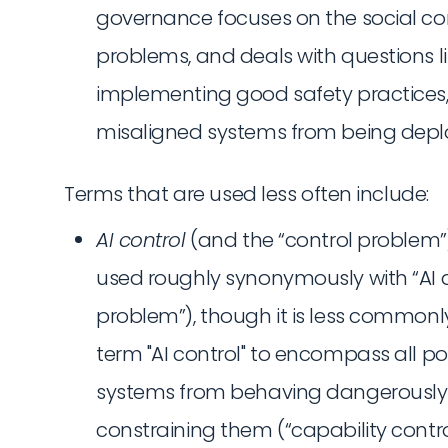
governance focuses on the social con
problems, and deals with questions l
implementing good safety practices
misaligned systems from being depl
Terms that are used less often include:
AI control
(and the “control problem”
used roughly synonymously with “AI 
problem”), though it is less common
term "AI control" to encompass all p
systems from behaving dangerously —
constraining them (“capability contro