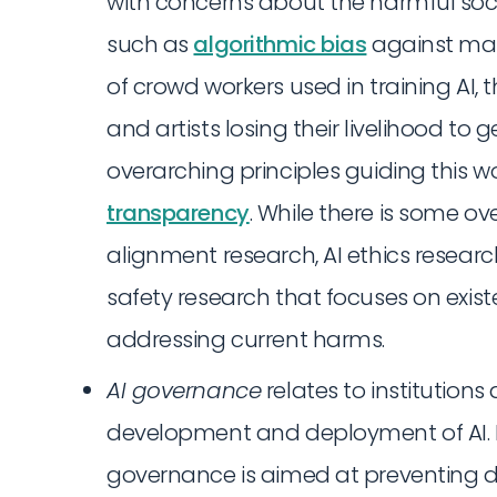
with concerns about the harmful soci
such as
algorithmic bias
against mar
of crowd workers used in training AI, 
and artists losing their livelihood to 
overarching principles guiding this w
transparency
. While there is some o
alignment research, AI ethics resear
safety research that focuses on existe
addressing current harms.
AI governance
relates to institution
development and deployment of AI. Lik
governance is aimed at preventing d