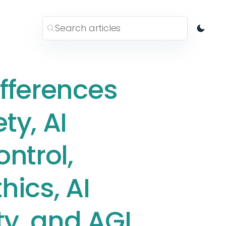
ifferences
ty, AI
ontrol,
thics, AI
ty, and AGI