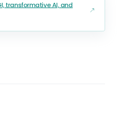
, transformative AI, and