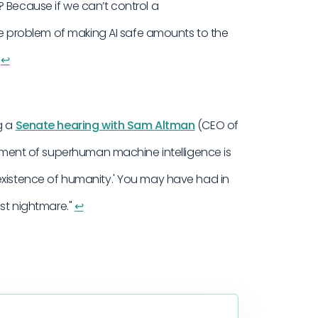
 Because if we can’t control a
the problem of making AI safe amounts to the
.
↩︎
g a
Senate hearing with Sam Altman
(CEO of
lopment of superhuman machine intelligence is
existence of humanity.' You may have had in
est nightmare."
↩︎