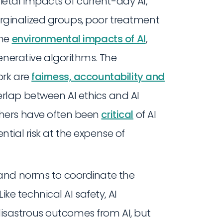
etal impacts of current-day AI,
ginalized groups, poor treatment
the
environmental impacts of AI
,
generative algorithms. The
ork are
fairness, accountability and
verlap between AI ethics and AI
chers have often been
critical
of AI
ntial risk at the expense of
s and norms to coordinate the
e technical AI safety, AI
isastrous outcomes from AI, but