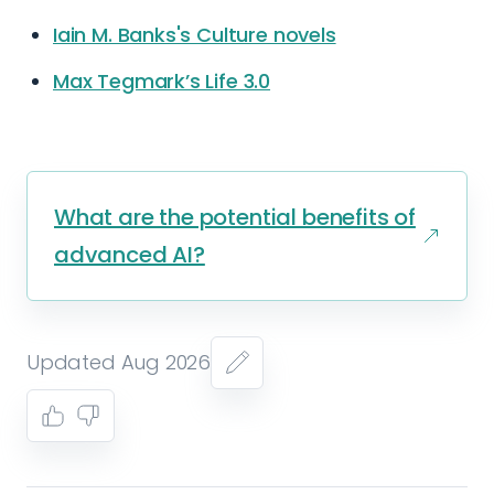
Iain M. Banks's Culture novels
Max Tegmark’s Life 3.0
What are the potential benefits of
advanced AI?
Updated Aug 2026