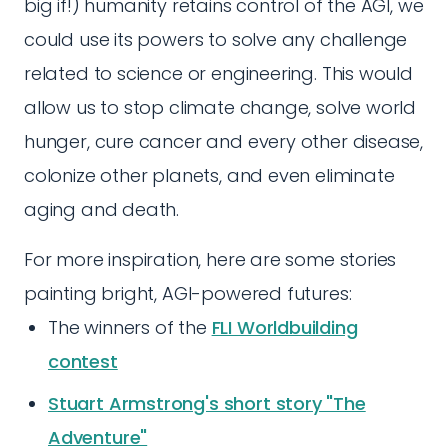
big if!) humanity retains control of the AGI, we
could use its powers to solve any challenge
related to science or engineering. This would
allow us to stop climate change, solve world
hunger, cure cancer and every other disease,
colonize other planets, and even eliminate
aging and death.
For more inspiration, here are some stories
painting bright, AGI-powered futures:
The winners of the
FLI Worldbuilding
contest
Stuart Armstrong's short story "The
Adventure"