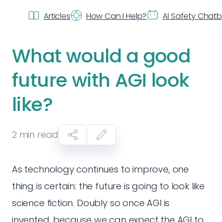
Articles
How Can I Help?
AI Safety Chat
What would a good
future with AGI look
like?
2
min read
As technology continues to improve, one
thing is certain: the future is going to look like
science fiction. Doubly so once AGI is
invented, because we can expect the AGI to