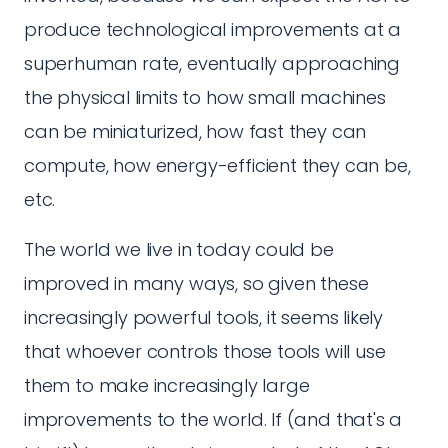
produce technological improvements at a
superhuman rate, eventually approaching
the physical limits to how small machines
can be miniaturized, how fast they can
compute, how energy-efficient they can be,
etc.
The world we live in today could be
improved in many ways, so given these
increasingly powerful tools, it seems likely
that whoever controls those tools will use
them to make increasingly large
improvements to the world. If (and that's a