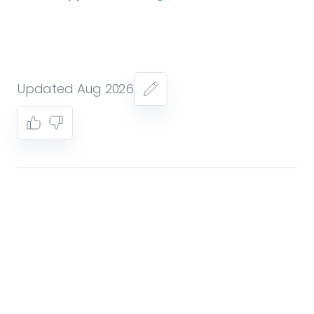
Updated Aug 2026