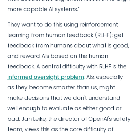
more capable AI systems."
They want to do this using reinforcement
learning from human feedback (RLHF): get
feedback from humans about what is good,
and reward AIs based on the human
feedback. A central difficulty with RLHF is the
informed oversight problem
: AIs, especially
as they become smarter than us, might
make decisions that we don't understand
well enough to evaluate as either good or
bad. Jan Leike, the director of OpenAI's safety
team, views this as the core difficulty of