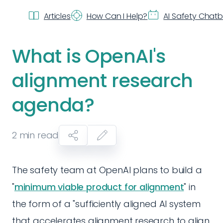
Articles
How Can I Help?
AI Safety Chat
What is OpenAI's
alignment research
agenda?
2
min read
The safety team at OpenAI plans to build a
"
minimum viable product for alignment
" in
the form of a "sufficiently aligned AI system
that accelerates alignment research to align