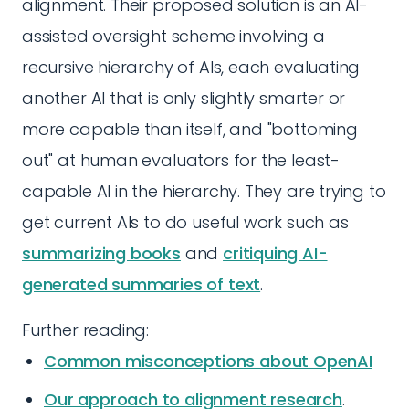
alignment. Their proposed solution is an AI-
assisted oversight scheme involving a
recursive hierarchy of AIs, each evaluating
another AI that is only slightly smarter or
more capable than itself, and "bottoming
out" at human evaluators for the least-
capable AI in the hierarchy. They are trying to
get current AIs to do useful work such as
summarizing books
and
critiquing AI-
generated summaries of text
.
Further reading:
Common misconceptions about OpenAI
Our approach to alignment research
.