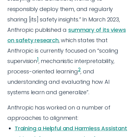
responsibly deploy them, and regularly
sharing [its] safety insights.” In March 2023,
Anthropic published a
summary of its views
on safety research
, which states that
Anthropic is currently focused on “scaling
1
supervision
, mechanistic interpretability,
2
process-oriented learning
, and
understanding and evaluating how AI
systems learn and generalize”.
Anthropic has worked on a number of
approaches to alignment:
Training a Helpful and Harmless Assistant