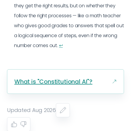
they get the right results, but on whether they
follow the right processes — like a math teacher
who gives good grades to answers that spell out
a logical sequence of steps, even if the wrong
number comes out.
↩︎
What is "Constitutional AI"?
Updated Aug 2026