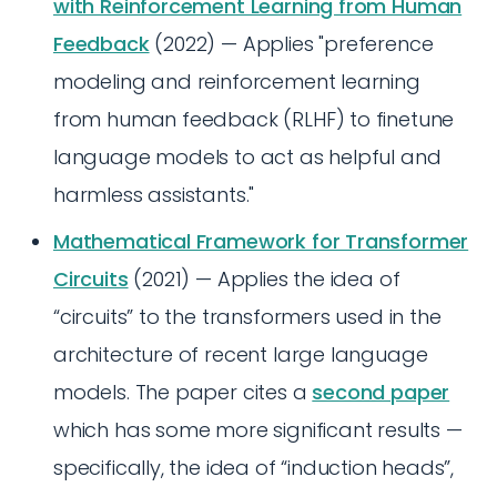
with Reinforcement Learning from Human
Feedback
(2022) — Applies "preference
modeling and reinforcement learning
from human feedback (RLHF) to finetune
language models to act as helpful and
harmless assistants."
Mathematical Framework for Transformer
Circuits
(2021) — Applies the idea of
“circuits” to the transformers used in the
architecture of recent large language
models. The paper cites a
second paper
which has some more significant results —
specifically, the idea of “induction heads”,