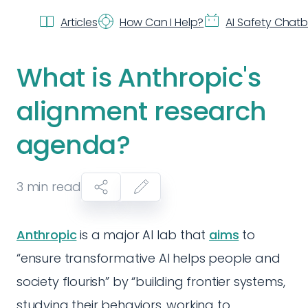
Articles
How Can I Help?
AI Safety Chat
What is Anthropic's
alignment research
agenda?
3
min read
Anthropic
is a major AI lab that
aims
to
“ensure transformative AI helps people and
society flourish” by “building frontier systems,
studying their behaviors, working to