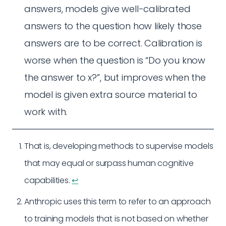
answers, models give well-calibrated
answers to the question how likely those
answers are to be correct. Calibration is
worse when the question is “Do you know
the answer to x?”, but improves when the
model is given extra source material to
work with.
That is, developing methods to supervise models
that may equal or surpass human cognitive
capabilities.
↩︎
Anthropic uses this term to refer to an approach
to training models that is not based on whether