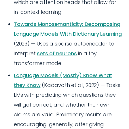
which are attention heads that allow for
in-context learning.
Towards Monosemanticity: Decomposing
Language Models With Dictionary Learning
(2023) — Uses a sparse autoencoder to
interpret
sets of neurons
in a toy
transformer model.
Language Models (Mostly) Know What
they Know
(Kadavath et al., 2022) — Tasks
LMs with predicting which questions they
will get correct, and whether their own
claims are valid. Preliminary results are
encouraging; generally, after giving