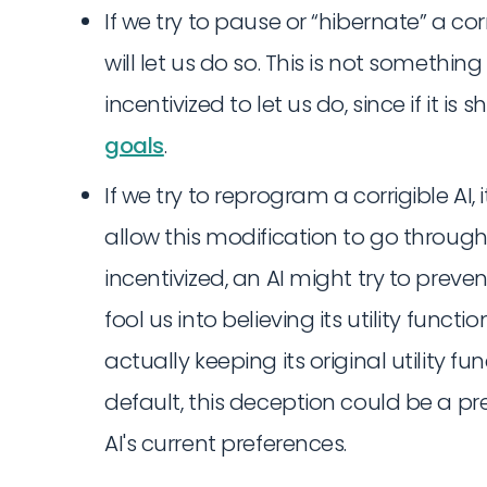
If we try to pause or “hibernate” a corri
will let us do so. This is not somethin
incentivized to let us do, since if it is
goals
.
If we try to reprogram a corrigible AI, i
allow this modification to go through. 
incentivized, an AI might try to preve
fool us into believing its utility funct
actually keeping its original utility fu
default, this deception could be a p
AI's current preferences.