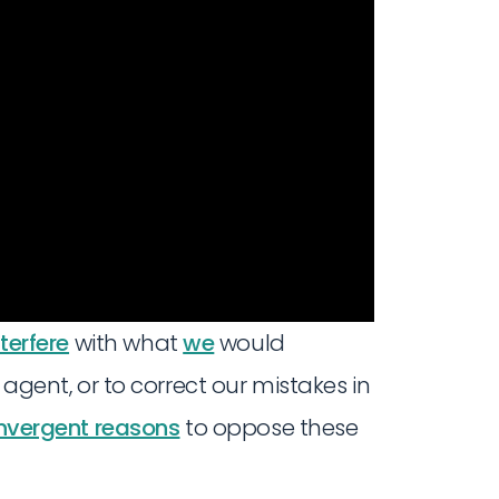
terfere
with what
we
would
 agent, or to correct our mistakes in
nvergent reasons
to oppose these