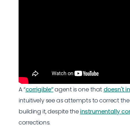
A “
corrigible”
agent is one that
doesn't in
intuitively see as attempts to correct the
building it, despite the
instrumentally co
corrections.