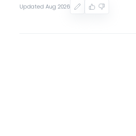
Updated Aug 2026