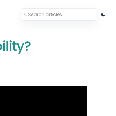
ility?