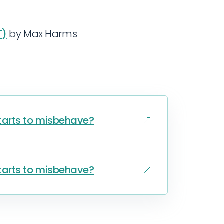
T)
by Max Harms
 starts to misbehave?
 starts to misbehave?