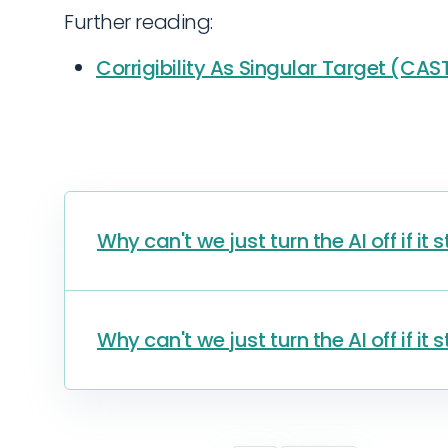
Further reading:
Corrigibility As Singular Target (CAS
Why can't we just turn the AI off if it
Why can't we just turn the AI off if it