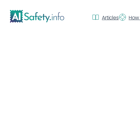
Articles
How 