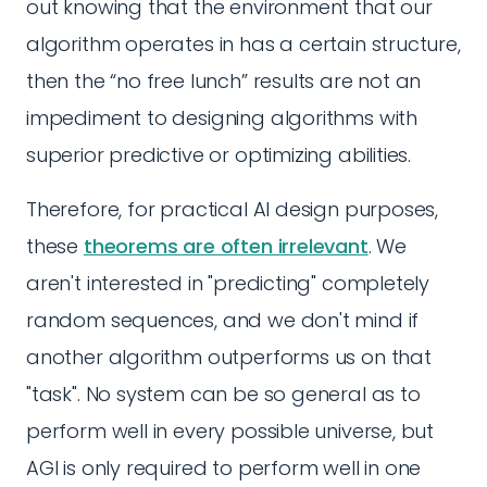
out knowing that the environment that our
algorithm operates in has a certain structure,
then the “no free lunch” results are not an
impediment to designing algorithms with
superior predictive or optimizing abilities.
Therefore, for practical AI design purposes,
these
theorems are often irrelevant
. We
aren't interested in "predicting" completely
random sequences, and we don't mind if
another algorithm outperforms us on that
"task". No system can be so general as to
perform well in every possible universe, but
AGI is only required to perform well in one