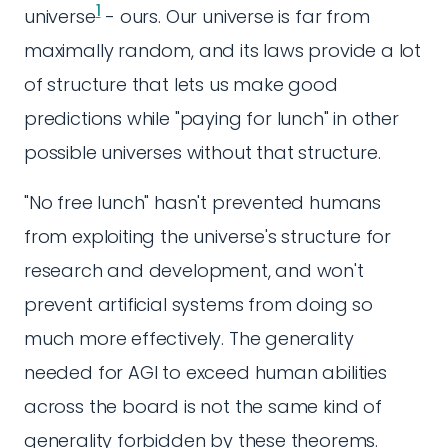
1
universe
- ours. Our universe is far from
maximally random, and its laws provide a lot
of structure that lets us make good
predictions while "paying for lunch" in other
possible universes without that structure.
"No free lunch" hasn't prevented humans
from exploiting the universe's structure for
research and development, and won't
prevent artificial systems from doing so
much more effectively. The generality
needed for AGI to exceed human abilities
across the board is not the same kind of
generality forbidden by these theorems.