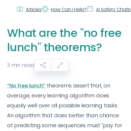
Articles
How Can I Help?
AI Safety Chat
What are the "no free
lunch" theorems?
3
min read
“No free lunch”
theorems assert that, on
average, every learning algorithm does
equally well over all possible learning tasks.
An algorithm that does better than chance
at predicting some sequences must "pay for