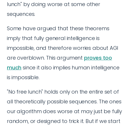
lunch" by doing worse at some other
sequences.
Some have argued that these theorems
imply that fully general intelligence is
impossible, and therefore worries about AGI
are overblown. This argument
proves too
much
since it also implies human intelligence
is impossible.
"No free lunch" holds only on the entire set of
all theoretically possible sequences. The ones
our algorithm does worse at may just be fully
random, or designed to trick it. But if we start