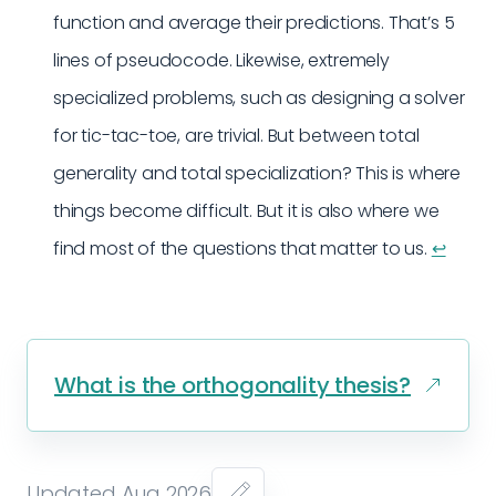
function and average their predictions. That’s 5
lines of pseudocode. Likewise, extremely
specialized problems, such as designing a solver
for tic-tac-toe, are trivial. But between total
generality and total specialization? This is where
things become difficult. But it is also where we
find most of the questions that matter to us.
↩︎
What is the orthogonality thesis?
Updated Aug 2026