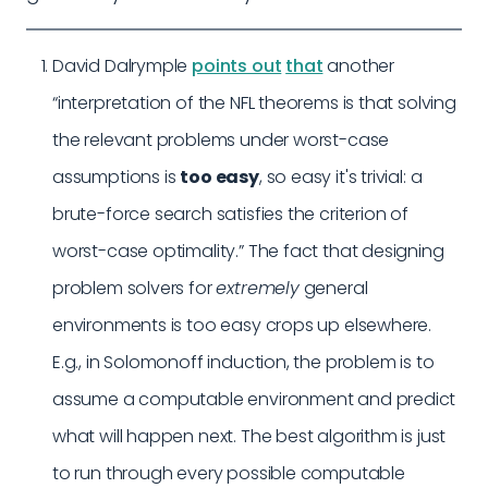
David Dalrymple
points out
that
another
“interpretation of the NFL theorems is that solving
the relevant problems under worst-case
assumptions is
too easy
, so easy it's trivial: a
brute-force search satisfies the criterion of
worst-case optimality.” The fact that designing
problem solvers for
extremely
general
environments is too easy crops up elsewhere.
E.g., in Solomonoff induction, the problem is to
assume a computable environment and predict
what will happen next. The best algorithm is just
to run through every possible computable