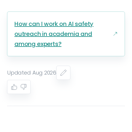
How can I work on AI safety
outreach in academia and
among experts?
Updated Aug 2026