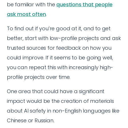
be familiar with the
questions that people
ask most often
.
To find out if you’re good at it, and to get
better, start with low-profile projects and ask
trusted sources for feedback on how you
could improve. If it seems to be going well,
you can repeat this with increasingly high-
profile projects over time.
One area that could have a significant
impact would be the creation of materials
about AI safety in non-English languages like
Chinese or Russian.