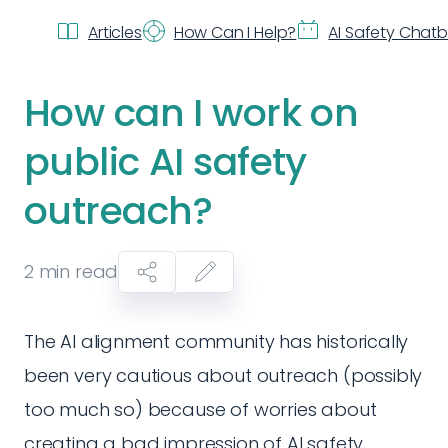
Articles
How Can I Help?
AI Safety Chat
How can I work on
public AI safety
outreach?
2
min read
The AI alignment community has historically
been very cautious about outreach (possibly
too much so) because of worries about
creating a bad impression of AI safety