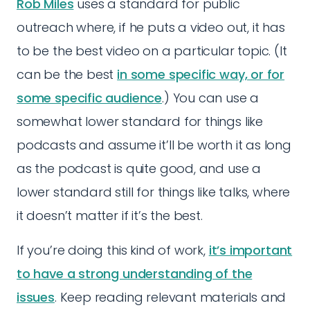
Rob Miles
uses a standard for public
outreach where, if he puts a video out, it has
to be the best video on a particular topic. (It
can be the best
in some specific way, or for
some specific audience
.) You can use a
somewhat lower standard for things like
podcasts and assume it’ll be worth it as long
as the podcast is quite good, and use a
lower standard still for things like talks, where
it doesn’t matter if it’s the best.
If you’re doing this kind of work,
it’s important
to have a strong understanding of the
issues
. Keep reading relevant materials and