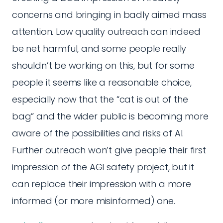
concerns and bringing in badly aimed mass
attention. Low quality outreach can indeed
be net harmful, and some people really
shouldn’t be working on this, but for some
people it seems like a reasonable choice,
especially now that the “cat is out of the
bag” and the wider public is becoming more
aware of the possibilities and risks of AI.
Further outreach won’t give people their first
impression of the AGI safety project, but it
can replace their impression with a more
informed (or more misinformed) one.