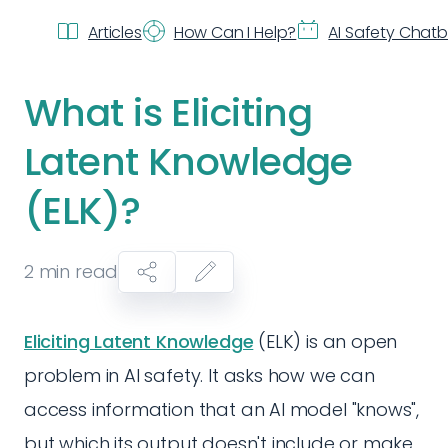
Articles
How Can I Help?
AI Safety Chat
What is Eliciting
Latent Knowledge
(ELK)?
2
min read
Eliciting Latent Knowledge
(ELK) is an open
problem in AI safety. It asks how we can
access information that an AI model "knows",
but which its output doesn't include or make