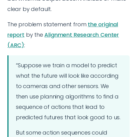
clear by default.
The problem statement from
the original
report
by the
Alignment Research Center
(ARC)
:
“Suppose we train a model to predict
what the future will look like according
to cameras and other sensors. We
then use planning algorithms to find a
sequence of actions that lead to
predicted futures that look good to us.
But some action sequences could