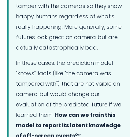
tamper with the cameras so they show
happy humans regardless of what’s
really happening. More generally, some
futures look great on camera but are
actually catastrophically bad.
In these cases, the prediction model
"knows" facts (like "the camera was
tampered with") that are not visible on
camera but would change our
evaluation of the predicted future if we
learned them.
How can we train this
model to report its latent knowledge
of off-screen events?”