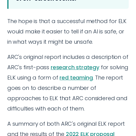
The hope is that a successful method for ELK
would make it easier to tell if an AI is safe, or
in what ways it might be unsafe.
ARC's original report includes a description of
ARC's first-pass
research strategy
for solving
ELK using a form of
red teaming
. The report
goes on to describe a number of
approaches to ELK that ARC considered and
difficulties with each of them.
A summary of both ARC's original ELK report
and the results of the
2022 ELK proposal