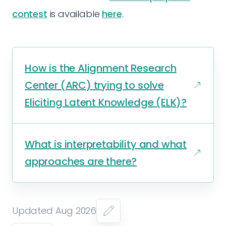
contest
is available
here
.
How is the Alignment Research
Center (ARC) trying to solve
Eliciting Latent Knowledge (ELK)?
What is interpretability and what
approaches are there?
Updated Aug 2026