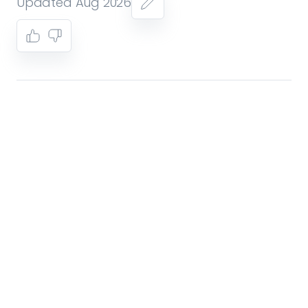
Updated Aug 2026