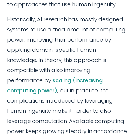
to approaches that use human ingenuity.
Historically, AI research has mostly designed
systems to use a fixed amount of computing
power, improving their performance by
applying domain-specific human
knowledge. In theory, this approach is
compatible with also improving
performance by
scaling (increasing
computing power)
, but in practice, the
complications introduced by leveraging
human ingenuity make it harder to also
leverage computation. Available computing
power keeps growing steadily in accordance