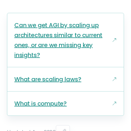
Can we get AGI by scaling up
architectures similar to current
ones, or are we missing key
insights?
What are scaling laws?
What is compute?