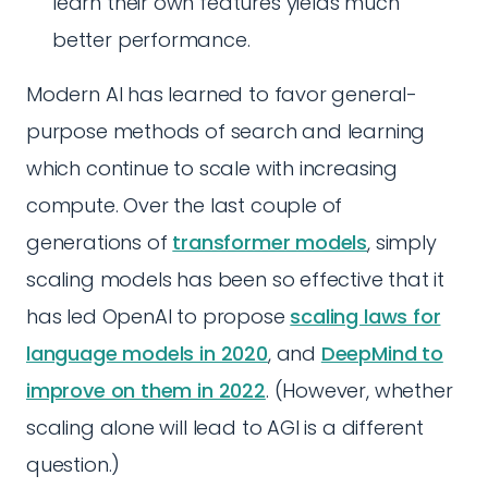
learn their own features yields much
better performance.
Modern AI has learned to favor general-
purpose methods of search and learning
which continue to scale with increasing
compute. Over the last couple of
generations of
transformer models
, simply
scaling models has been so effective that it
has led OpenAI to propose
scaling laws for
language models in 2020
, and
DeepMind to
improve on them in 2022
. (However, whether
scaling alone will lead to AGI is a different
question.)