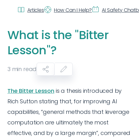
Articles
How Can I Help?
AI Safety Chat
What is the "Bitter
Lesson"?
3
min read
The Bitter Lesson
is a thesis introduced by
Rich Sutton stating that, for improving AI
capabilities, “general methods that leverage
computation are ultimately the most
effective, and by a large margin”, compared