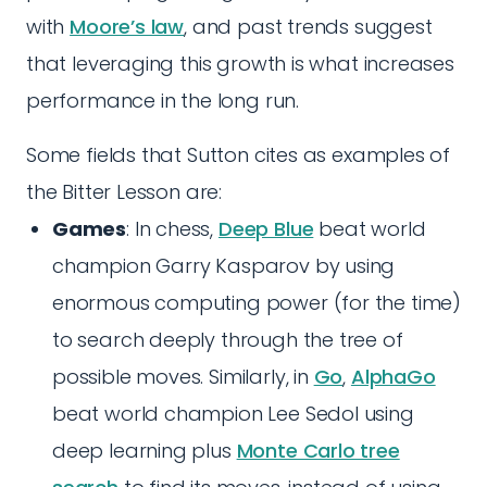
with
Moore’s law
, and past trends suggest
that leveraging this growth is what increases
performance in the long run.
Some fields that Sutton cites as examples of
the Bitter Lesson are:
Games
: In chess,
Deep Blue
beat world
champion Garry Kasparov by using
enormous computing power (for the time)
to search deeply through the tree of
possible moves. Similarly, in
Go
,
AlphaGo
beat world champion Lee Sedol using
deep learning plus
Monte Carlo tree