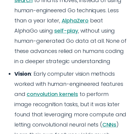
search
to find its moves, instead of using
human-engineered Go techniques. Less
than a year later,
AlphaZero
beat
AlphaGo using
self-play
, without using
human-generated Go data at all. None of
these advances relied on humans coding
in a deeper strategic understanding
Vision
: Early computer vision methods
worked with human-engineered features
and
convolution kernels
to perform
image recognition tasks, but it was later
found that leveraging more compute and
letting convolutional neural nets (
CNNs
)