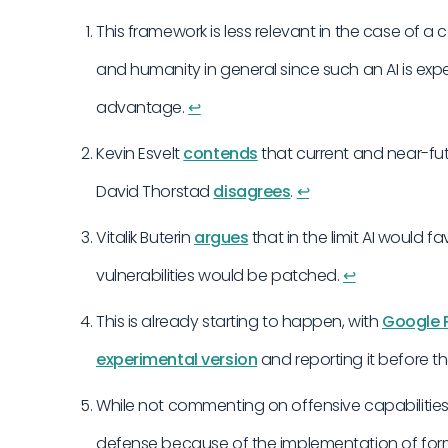
This framework is less relevant in the case of 
and humanity in general since such an AI is exp
advantage.
↩︎
Kevin Esvelt
contends
that current and near-fu
David Thorstad
disagrees
.
↩︎
Vitalik Buterin
argues
that in the limit AI would f
vulnerabilities would be patched.
↩︎
This is already starting to happen, with
Google P
experimental version
and reporting it before t
While not commenting on offensive capabilities 
defense because of the implementation of form