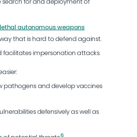
e search for and deployment of
lethal autonomous weapons
way that is hard to defend against.
 facilitates impersonation attacks.
asier:
 new pathogens and develop vaccines
lnerabilities defensively as well as
6