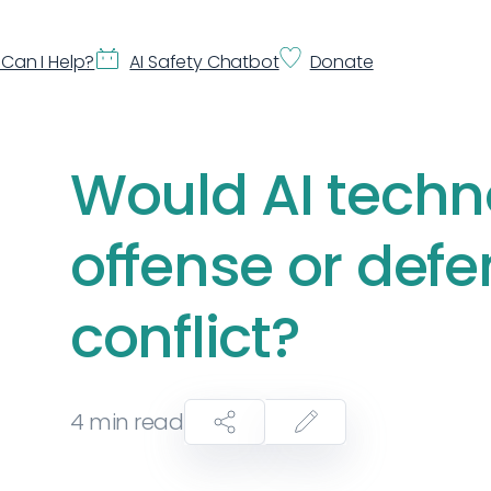
Can I Help?
AI Safety Chatbot
Donate
Would AI techn
offense or defe
conflict?
4
min read