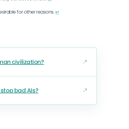
esirable for other reasons.
↩︎
an civilization?
o stop bad AIs?