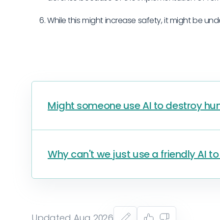
While this might increase safety, it might be und
Might someone use AI to destroy hum
Why can't we just use a friendly AI t
Updated Aug 2026