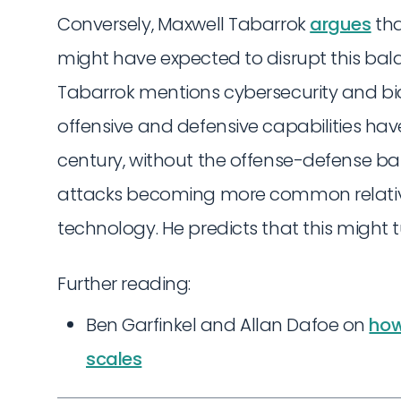
Conversely, Maxwell Tabarrok
argues
tha
might have expected to disrupt this bal
Tabarrok mentions cybersecurity and bio
offensive and defensive capabilities hav
century, without the offense-defense bal
attacks becoming more common relative 
technology. He predicts that this might tu
Further reading:
Ben Garfinkel and Allan Dafoe on
how
scales