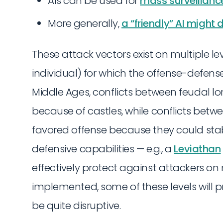
AIs can be used for
mass surveillanc
More generally,
a “friendly” AI might
These attack vectors exist on multiple lev
individual) for which the offense-defense
Middle Ages, conflicts between feudal l
because of castles, while conflicts betw
favored offense because they could sta
defensive capabilities — e.g., a
Leviathan
effectively protect against attackers on m
implemented, some of these levels will p
be quite disruptive.