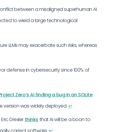
a conflict between a misaligned superhuman AI
ected to wield a large technological
ture LLMs may exacerbate such risks, whereas
avor defense in cybersecurity since 100% of
roject Zero’s AI finding a bug in an SQLite
he version was widely deployed.
↩︎
Eric Drexler
thinks
that AI will be a boon to
ally correct software.
↩︎