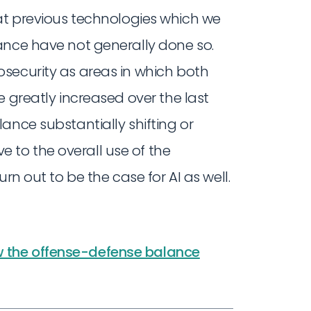
t previous technologies which we
ance have not generally done so.
security as areas in which both
e greatly increased over the last
ance substantially shifting or
to the overall use of the
rn out to be the case for AI as well.
 the offense-defense balance