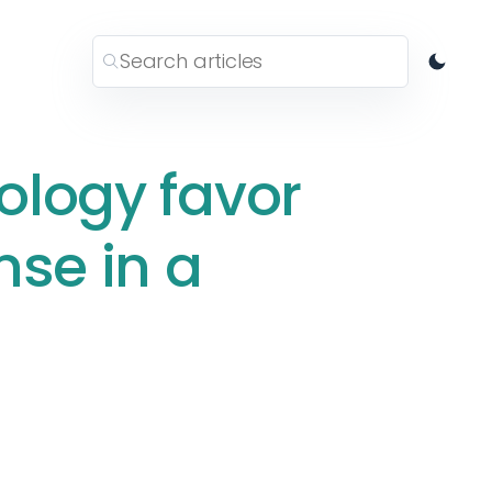
ology favor
nse in a