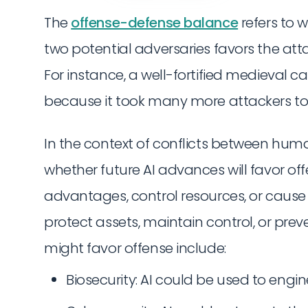
The
offense-defense balance
refers to 
two potential adversaries favors the att
For instance, a well-fortified medieval c
because it took many more attackers to 
In the context of conflicts between hum
whether future AI advances will favor offe
advantages, control resources, or cause 
protect assets, maintain control, or pr
might favor offense include:
Biosecurity: AI could be used to en