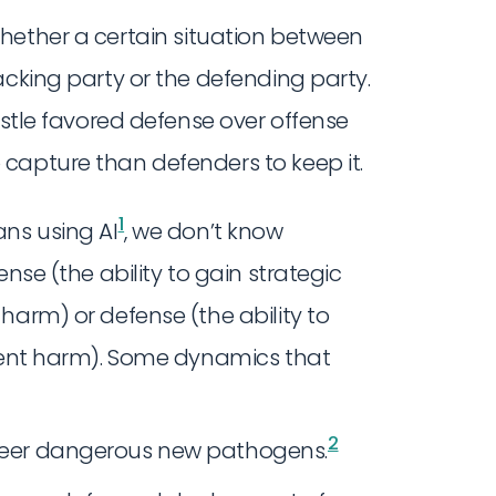
whether a certain situation between
acking party or the defending party.
astle favored defense over offense
capture than defenders to keep it.
1
ans using AI
, we don’t know
nse (the ability to gain strategic
harm) or defense (the ability to
event harm). Some dynamics that
2
gineer dangerous new pathogens.