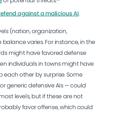
e
of potential threats.
 defend against a malicious AI
.
els (nation, organization,
 balance varies. For instance, in the
ords might have favored defense
een individuals in towns might have
b each other by surprise. Some
or generic defensive AIs — could
ost levels, but if these are not
robably favor offense, which could