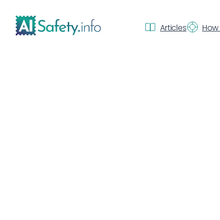
Articles
How 