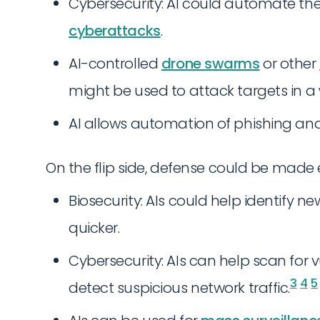
Cybersecurity: AI could automate th
cyberattacks
.
AI-controlled
drone swarms
or other
might be used to attack targets in a 
AI allows automation of phishing and
On the flip side, defense could be made e
Biosecurity: AIs could help identify
quicker.
Cybersecurity: AIs can help scan for vu
3
4
5
detect suspicious network traffic.