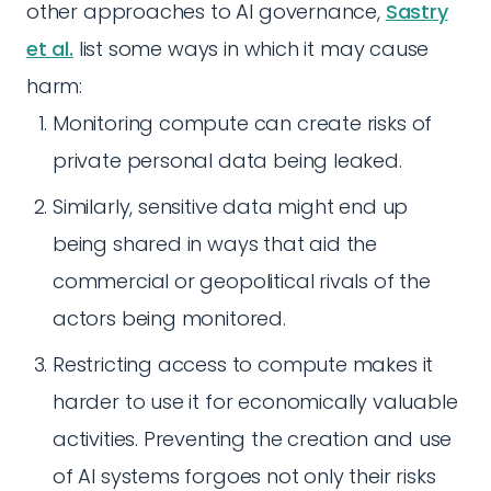
other approaches to AI governance,
Sastry
et al.
list some ways in which it may cause
harm:
Monitoring compute can create risks of
private personal data being leaked.
Similarly, sensitive data might end up
being shared in ways that aid the
commercial or geopolitical rivals of the
actors being monitored.
Restricting access to compute makes it
harder to use it for economically valuable
activities. Preventing the creation and use
of AI systems forgoes not only their risks