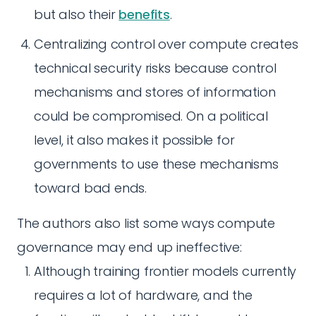
but also their
benefits
.
Centralizing control over compute creates
technical security risks because control
mechanisms and stores of information
could be compromised. On a political
level, it also makes it possible for
governments to use these mechanisms
toward bad ends.
The authors also list some ways compute
governance may end up ineffective:
Although training frontier models currently
requires a lot of hardware, and the