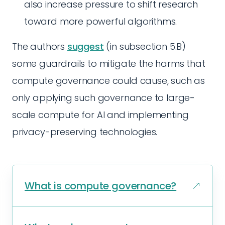
also increase pressure to shift research
toward more powerful algorithms.
The authors
suggest
(in subsection 5.B)
some guardrails to mitigate the harms that
compute governance could cause, such as
only applying such governance to large-
scale compute for AI and implementing
privacy-preserving technologies.
What is compute governance?