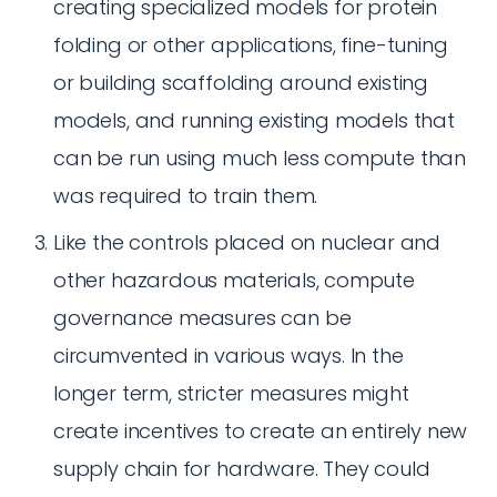
creating specialized models for protein
folding or other applications, fine-tuning
or building scaffolding around existing
models, and running existing models that
can be run using much less compute than
was required to train them.
Like the controls placed on nuclear and
other hazardous materials, compute
governance measures can be
circumvented in various ways. In the
longer term, stricter measures might
create incentives to create an entirely new
supply chain for hardware. They could