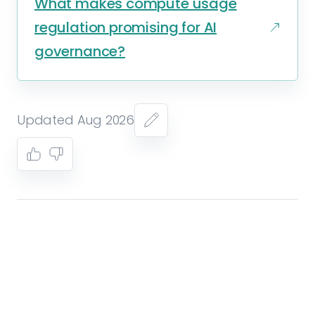
What makes compute usage
regulation promising for AI
governance?
Updated Aug 2026