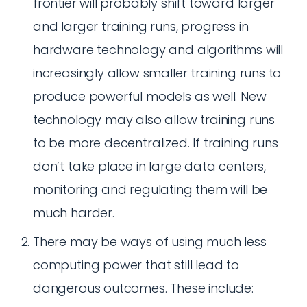
frontier will probably shift toward larger
and larger training runs, progress in
hardware technology and algorithms will
increasingly allow smaller training runs to
produce powerful models as well. New
technology may also allow training runs
to be more decentralized. If training runs
don’t take place in large data centers,
monitoring and regulating them will be
much harder.
There may be ways of using much less
computing power that still lead to
dangerous outcomes. These include: