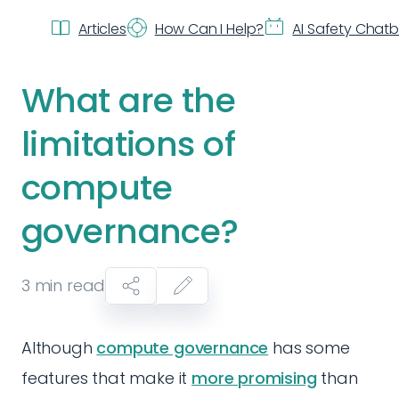
Articles
How Can I Help?
AI Safety Chat
What are the
limitations of
compute
governance?
3
min read
Although
compute governance
has some
features that make it
more promising
than