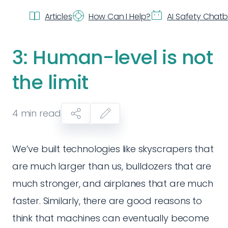
Articles
How Can I Help?
AI Safety Chat
3: Human-level is not
the limit
4
min read
We’ve built technologies like skyscrapers that
are much larger than us, bulldozers that are
much stronger, and airplanes that are much
faster. Similarly, there are good reasons to
think that machines can eventually become