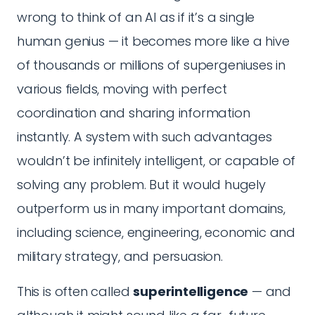
wrong to think of an AI as if it’s a single
human genius — it becomes more like a hive
of thousands or millions of supergeniuses in
various fields, moving with perfect
coordination and sharing information
instantly. A system with such advantages
wouldn’t be infinitely intelligent, or capable of
solving any problem. But it would hugely
outperform us in many important domains,
including science, engineering, economic and
military strategy, and persuasion.
This is often called
superintelligence
— and