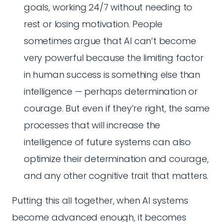
goals, working 24/7 without needing to
rest or losing motivation. People
sometimes argue that AI can’t become
very powerful because the limiting factor
in human success is something else than
intelligence — perhaps determination or
courage. But even if they’re right, the same
processes that will increase the
intelligence of future systems can also
optimize their determination and courage,
and any other cognitive trait that matters.
Putting this all together, when AI systems
become advanced enough, it becomes