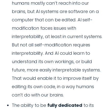
humans mostly can’t reach into our
brains, but AI systems are software on a
computer that can be edited. AI self-
modification faces issues with
interpretability, at least in current systems.
But not all self-modification requires
interpretability. And AI could learn to
understand its own workings, or build
future, more easily interpretable systems.
That would enable it to improve itself by
editing its own code, in a way humans
can’t do with our brains.
The ability to be
fully dedicated
to its