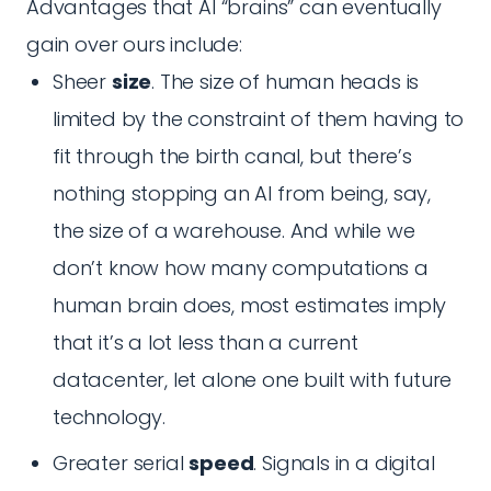
Advantages that AI “brains” can eventually
gain over ours include:
Sheer
size
. The size of human heads is
limited by the constraint of them having to
fit through the birth canal, but there’s
nothing stopping an AI from being, say,
the size of a warehouse. And while we
don’t know how many computations a
human brain does, most estimates imply
that it’s a lot less than a current
datacenter, let alone one built with future
technology.
Greater serial
speed
. Signals in a digital