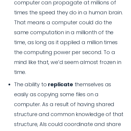
computer can propagate at millions of
times the speed they do in a human brain.
That means a computer could do the
same computation in a millionth of the
time, as long as it applied a million times
the computing power per second. To a
mind like that, we’d seem almost frozen in
time.
The ability to
replicate
themselves as
easily as copying some files on a
computer. As a result of having shared
structure and common knowledge of that
structure, AIs could coordinate and share