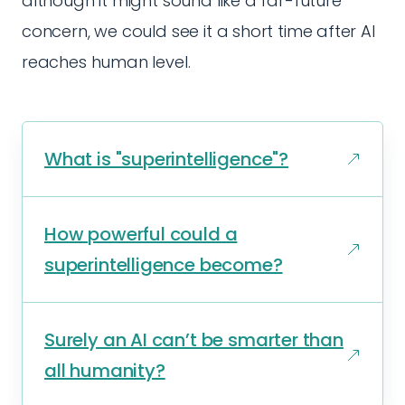
although it might sound like a far-future
concern, we could see it a short time after AI
reaches human level.
What is "superintelligence"?
How powerful could a
superintelligence become?
Surely an AI can’t be smarter than
all humanity?