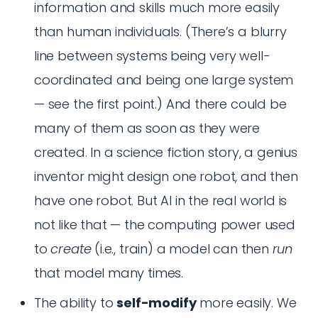
information and skills much more easily
than human individuals. (There’s a blurry
line between systems being very well-
coordinated and being one large system
— see the first point.) And there could be
many of them as soon as they were
created. In a science fiction story, a genius
inventor might design one robot, and then
have one robot. But AI in the real world is
not like that — the computing power used
to
create
(i.e., train) a model can then
run
that model many times.
The ability to
self-modify
more easily. We