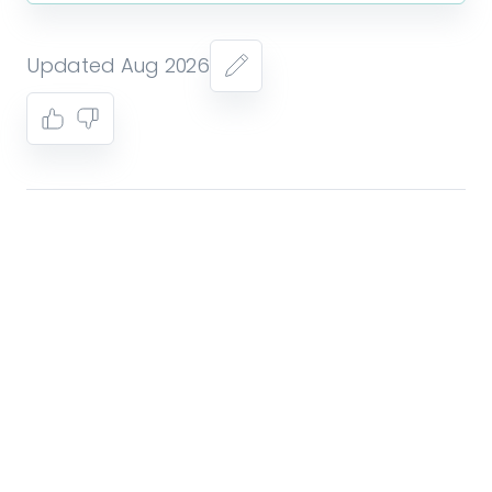
Updated Aug 2026