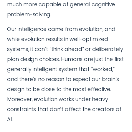
much more capable at general cognitive
problem-solving.
Our intelligence came from evolution, and
while evolution results in well-optimized
systems, it can’t “think ahead” or deliberately
plan design choices. Humans are just the first
generally intelligent system that “worked,”
and there’s no reason to expect our brain’s
design to be close to the most effective.
Moreover, evolution works under heavy
constraints that don’t affect the creators of
AI.