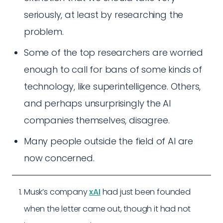
seriously, at least by researching the
problem.
Some of the top researchers are worried
enough to call for bans of some kinds of
technology, like superintelligence. Others,
and perhaps unsurprisingly the AI
companies themselves, disagree.
Many people outside the field of AI are
now concerned.
Musk’s company
xAI
had just been founded
when the letter came out, though it had not