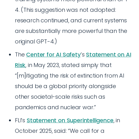
4. (This suggestion was not adopted:
research continued, and current systems
are substantially more powerful than the
original GPT-4.)
The
Center for AI Safety
’s
Statement on AI
Risk
, in May 2023, stated simply that
“[m]itigating the risk of extinction from AI
should be a global priority alongside
other societal-scale risks such as
pandemics and nuclear war.”
FLI’s
Statement on Superintelligence
, in
October 2025, said: “We call for a