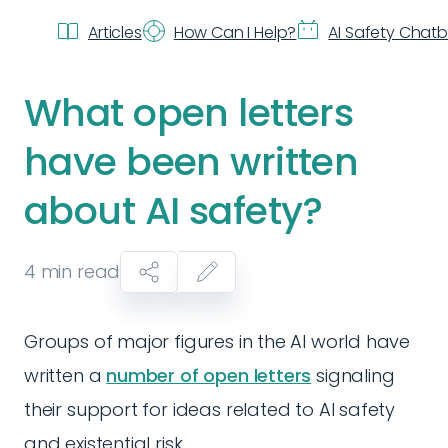
Articles
How Can I Help?
AI Safety Chat
What open letters
have been written
about AI safety?
4
min read
Groups of major figures in the AI world have
written a
number of open letters
signaling
their support for ideas related to AI safety
and existential risk.