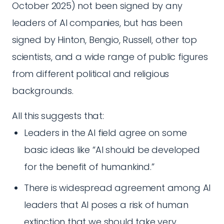
October 2025) not been signed by any
leaders of AI companies, but has been
signed by Hinton, Bengio, Russell, other top
scientists, and a wide range of public figures
from different political and religious
backgrounds.
All this suggests that:
Leaders in the AI field agree on some
basic ideas like “AI should be developed
for the benefit of humankind.”
There is widespread agreement among AI
leaders that AI poses a risk of human
extinction that we should take very