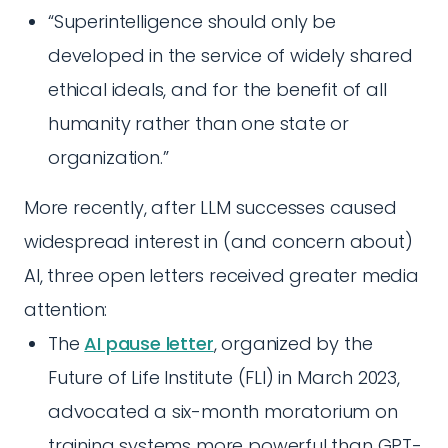
“Superintelligence should only be
developed in the service of widely shared
ethical ideals, and for the benefit of all
humanity rather than one state or
organization.”
More recently, after LLM successes caused
widespread interest in (and concern about)
AI, three open letters received greater media
attention:
The
AI pause letter
, organized by the
Future of Life Institute (FLI) in March 2023,
advocated a six-month moratorium on
training systems more powerful than GPT-