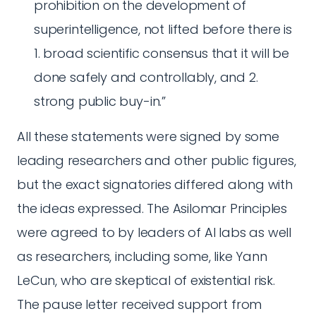
prohibition on the development of
superintelligence, not lifted before there is
1. broad scientific consensus that it will be
done safely and controllably, and 2.
strong public buy-in.”
All these statements were signed by some
leading researchers and other public figures,
but the exact signatories differed along with
the ideas expressed. The Asilomar Principles
were agreed to by leaders of AI labs as well
as researchers, including some, like Yann
LeCun, who are skeptical of existential risk.
The pause letter received support from