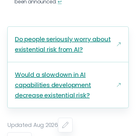
been announced.
↩︎
Do people seriously worry about
existential risk from AI?
Would a slowdown in AI
capabilities development
decrease existential risk?
Updated Aug 2026