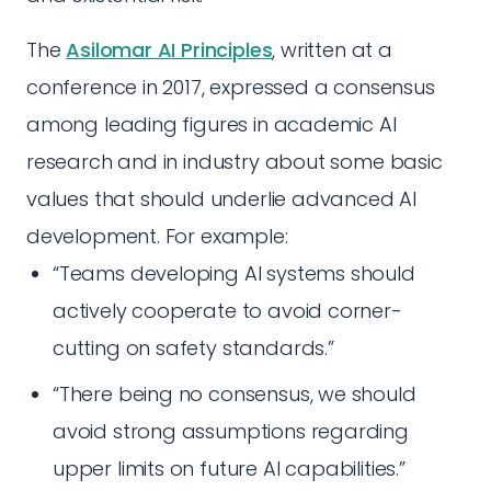
The
Asilomar AI Principles
, written at a
conference in 2017, expressed a consensus
among leading figures in academic AI
research and in industry about some basic
values that should underlie advanced AI
development. For example:
“Teams developing AI systems should
actively cooperate to avoid corner-
cutting on safety standards.”
“There being no consensus, we should
avoid strong assumptions regarding
upper limits on future AI capabilities.”