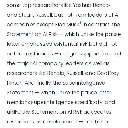
some top researchers like Yoshua Bengio
and Stuart Russell, but not from leaders of AI
1
companies except Elon Musk.
In contrast, the
Statement on AI Risk — which unlike the pause
letter emphasized existential risk but did not
call for restrictions — did get support from all
the major AI company leaders as well as
researchers like Bengio, Russell, and Geoffrey
Hinton. And finally, the Superintelligence
Statement — which unlike the pause letter
mentions superintelligence specifically, and
unlike the Statement on AI Risk advocates
restrictions on development — has (as of