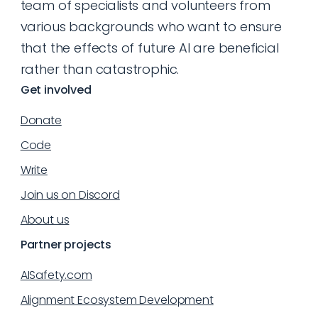
team of specialists and volunteers from
various backgrounds who want to ensure
that the effects of future AI are beneficial
rather than catastrophic.
Get involved
Donate
Code
Write
Join us on Discord
About us
Partner projects
AISafety.com
Alignment Ecosystem Development