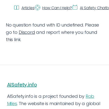
Articles
How Can I Help?
AI Safety Chat
No question found with ID undefined. Please
go to
Discord
and report where you found
this link.
AISafety.info
AISafety.info is a project founded by
Rob
Miles
. The website is maintained by a global