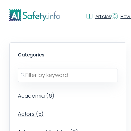
Articles
How 
Categories
Academia
(
6
)
Actors
(
5
)