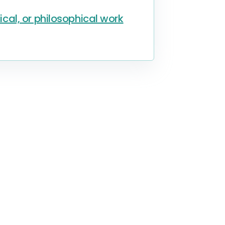
al, or philosophical work