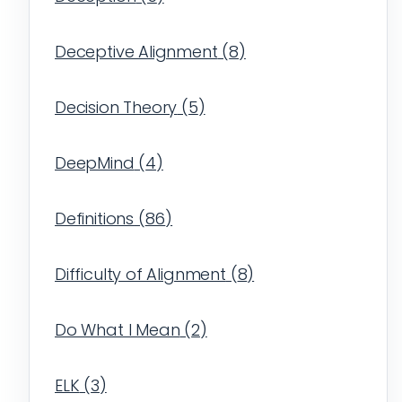
Deceptive Alignment
(
8
)
Decision Theory
(
5
)
DeepMind
(
4
)
Definitions
(
86
)
Difficulty of Alignment
(
8
)
Do What I Mean
(
2
)
ELK
(
3
)