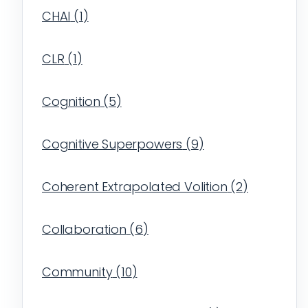
CHAI
(
1
)
CLR
(
1
)
Cognition
(
5
)
Cognitive Superpowers
(
9
)
Coherent Extrapolated Volition
(
2
)
Collaboration
(
6
)
Community
(
10
)