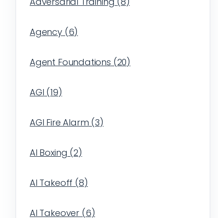
Adversarial Training
(
8
)
Agency
(
6
)
Agent Foundations
(
20
)
AGI
(
19
)
AGI Fire Alarm
(
3
)
AI Boxing
(
2
)
AI Takeoff
(
8
)
AI Takeover
(
6
)