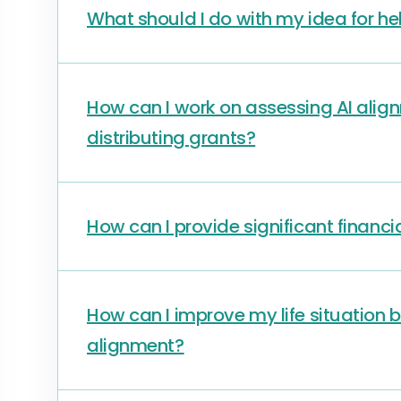
What should I do with my idea for he
How can I work on assessing AI alig
distributing grants?
How can I provide significant financi
How can I improve my life situation 
alignment?