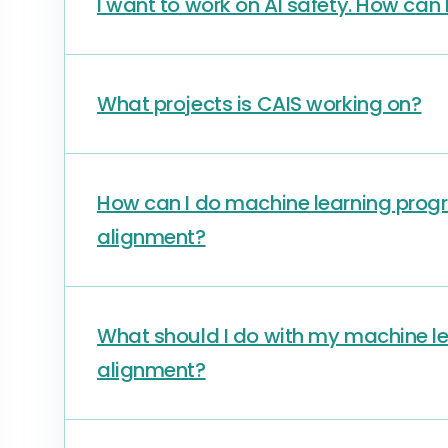
I want to work on AI safety. How can 
What projects is CAIS working on?
How can I do machine learning progr
alignment?
What should I do with my machine lea
alignment?