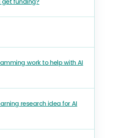
I get funding?
amming work to help with AI
rning research idea for AI