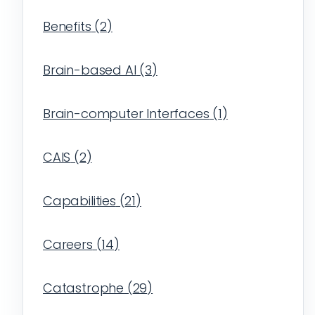
Benefits
(
2
)
Brain-based AI
(
3
)
Brain-computer Interfaces
(
1
)
CAIS
(
2
)
Capabilities
(
21
)
Careers
(
14
)
Catastrophe
(
29
)