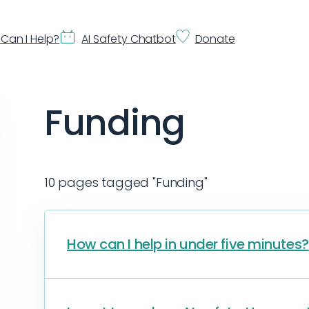
Can I Help?
AI Safety Chatbot
Donate
Funding
10 pages tagged "Funding"
How can I help in under five minutes?