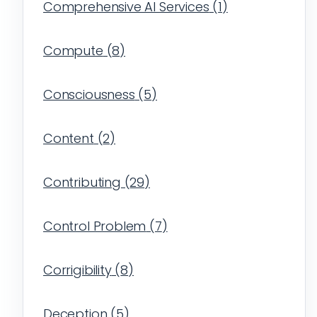
Comprehensive AI Services
(
1
)
Compute
(
8
)
Consciousness
(
5
)
Content
(
2
)
Contributing
(
29
)
Control Problem
(
7
)
Corrigibility
(
8
)
Deception
(
5
)