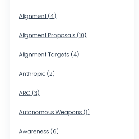
Alignment
(
4
)
Alignment Proposals
(
10
)
Alignment Targets
(
4
)
Anthropic
(
2
)
ARC
(
3
)
Autonomous Weapons
(
1
)
Awareness
(
6
)