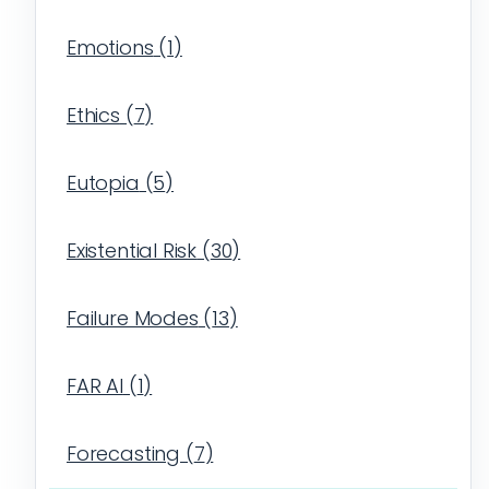
Emotions
(
1
)
Ethics
(
7
)
Eutopia
(
5
)
Existential Risk
(
30
)
Failure Modes
(
13
)
FAR AI
(
1
)
Forecasting
(
7
)