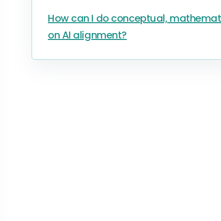
How can I do conceptual, mathematic
on AI alignment?