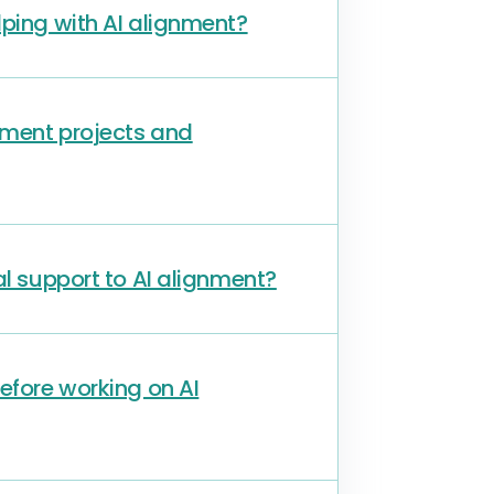
lping with AI alignment?
nment projects and
al support to AI alignment?
before working on AI