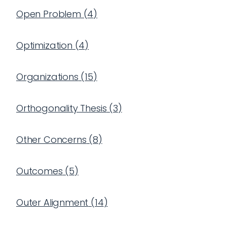
Open Problem
(
4
)
Optimization
(
4
)
Organizations
(
15
)
Orthogonality Thesis
(
3
)
Other Concerns
(
8
)
Outcomes
(
5
)
Outer Alignment
(
14
)