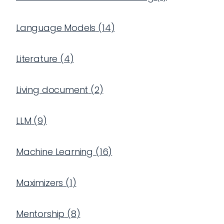
Language Models
(
14
)
Literature
(
4
)
Living document
(
2
)
LLM
(
9
)
Machine Learning
(
16
)
Maximizers
(
1
)
Mentorship
(
8
)