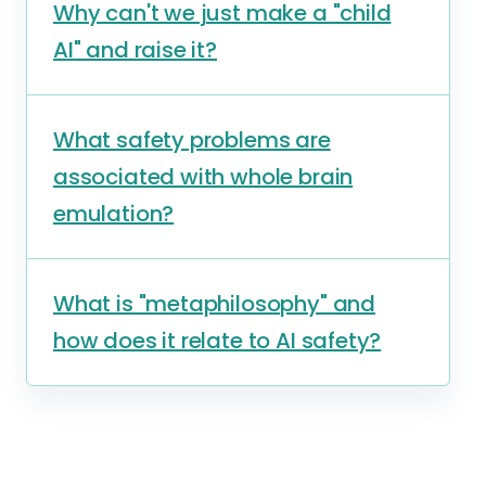
Why can't we just make a "child
AI" and raise it?
What safety problems are
associated with whole brain
emulation?
What is "metaphilosophy" and
how does it relate to AI safety?