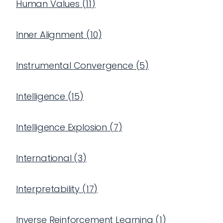
Human Values
(
11
)
Inner Alignment
(
10
)
Instrumental Convergence
(
5
)
Intelligence
(
15
)
Intelligence Explosion
(
7
)
International
(
3
)
Interpretability
(
17
)
Inverse Reinforcement Learning
(
1
)