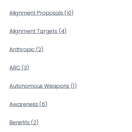
Alignment Proposals
(
10
)
Alignment Targets
(
4
)
Anthropic
(
2
)
ARC
(
3
)
Autonomous Weapons
(
1
)
Awareness
(
6
)
Benefits
(
2
)