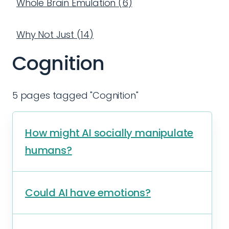
Whole Brain Emulation
(
6
)
Why Not Just
(
14
)
Cognition
5 pages tagged "Cognition"
How might AI socially manipulate
humans?
Could AI have emotions?