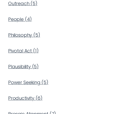
Outreach
(
5
)
People
(
4
)
Philosophy
(
5
)
Pivotal Act
(
1
)
Plausibility
(
5
)
Power Seeking
(
5
)
Productivity
(
6
)
Prosaic Alignment
(
7
)