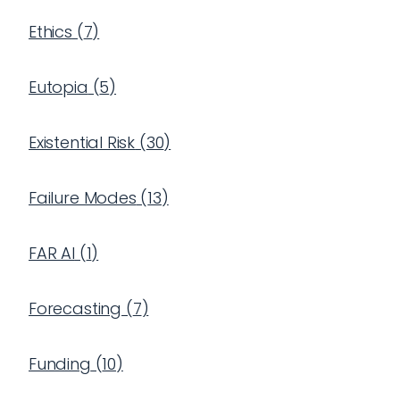
Ethics
(
7
)
Eutopia
(
5
)
Existential Risk
(
30
)
Failure Modes
(
13
)
FAR AI
(
1
)
Forecasting
(
7
)
Funding
(
10
)