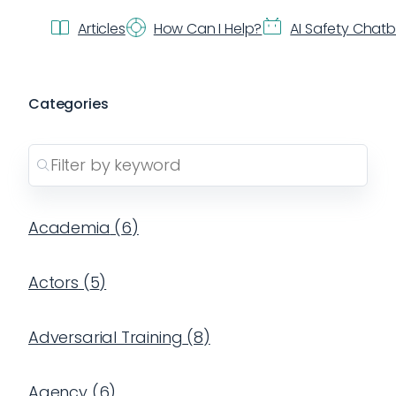
Articles
How Can I Help?
AI Safety Chat
Categories
Academia
(
6
)
Actors
(
5
)
Adversarial Training
(
8
)
Agency
(
6
)