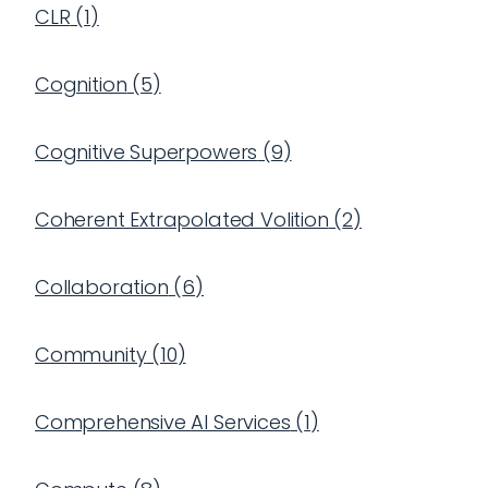
CLR
(
1
)
Cognition
(
5
)
Cognitive Superpowers
(
9
)
Coherent Extrapolated Volition
(
2
)
Collaboration
(
6
)
Community
(
10
)
Comprehensive AI Services
(
1
)