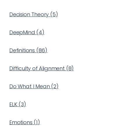
Decision Theory
(
5
)
DeepMind
(
4
)
Definitions
(
86
)
Difficulty of Alignment
(
8
)
Do What I Mean
(
2
)
ELK
(
3
)
Emotions
(
1
)