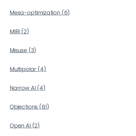
Mesa-optimization
(
6
)
MIRI
(
2
)
Misuse
(
3
)
Multipolar
(
4
)
Narrow AI
(
4
)
Objections
(
61
)
Open AI
(
2
)