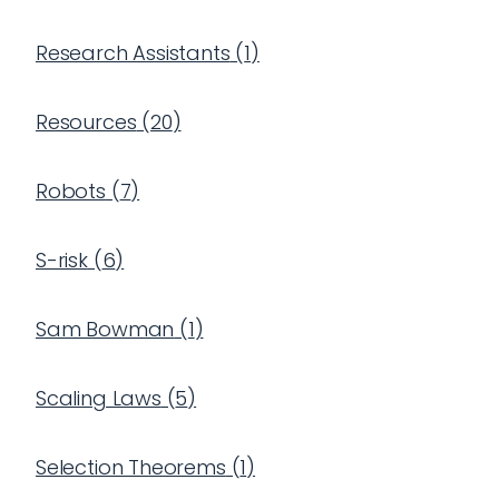
Research Assistants
(
1
)
Resources
(
20
)
Robots
(
7
)
S-risk
(
6
)
Sam Bowman
(
1
)
Scaling Laws
(
5
)
Selection Theorems
(
1
)