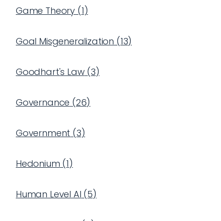
Game Theory
(
1
)
Goal Misgeneralization
(
13
)
Goodhart's Law
(
3
)
Governance
(
26
)
Government
(
3
)
Hedonium
(
1
)
Human Level AI
(
5
)