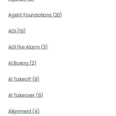
Agent Foundations
(
20
)
AGI
(
19
)
AGI Fire Alarm
(
3
)
AI Boxing
(
2
)
AI Takeoff
(
8
)
AI Takeover
(
6
)
Alignment
(
4
)