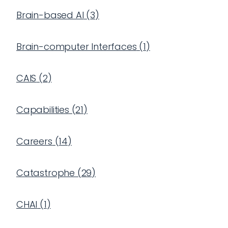
Brain-based AI
(
3
)
Brain-computer Interfaces
(
1
)
CAIS
(
2
)
Capabilities
(
21
)
Careers
(
14
)
Catastrophe
(
29
)
CHAI
(
1
)