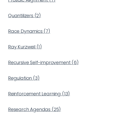
Quantilizers
(
2
)
Race Dynamics
(
7
)
Ray Kurzweil
(
1
)
Recursive Self-improvement
(
6
)
Regulation
(
3
)
Reinforcement Learning
(
13
)
Research Agendas
(
25
)