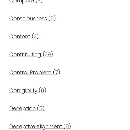
Compute
(
8
)
Consciousness
(
5
)
Content
(
2
)
Contributing
(
29
)
Control Problem
(
7
)
Corrigibility
(
8
)
Deception
(
5
)
Deceptive Alignment
(
8
)