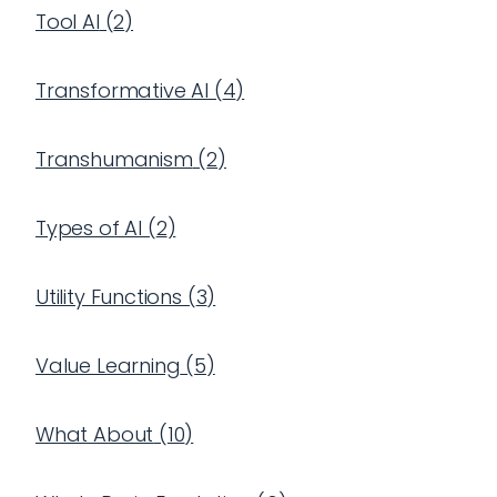
Tool AI
(
2
)
Transformative AI
(
4
)
Transhumanism
(
2
)
Types of AI
(
2
)
Utility Functions
(
3
)
Value Learning
(
5
)
What About
(
10
)