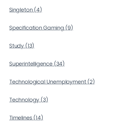
Singleton
(
4
)
Specification Gaming
(
9
)
Study
(
13
)
Superintelligence
(
34
)
Technological Unemployment
(
2
)
Technology
(
3
)
Timelines
(
14
)