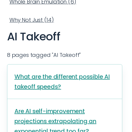
Whole Brain Emulation
(
6
)
Why Not Just
(
14
)
AI Takeoff
8 pages tagged "AI Takeoff"
What are the different possible AI
takeoff speeds?
Are AI self-improvement
projections extrapolating an
exponential trend too far?