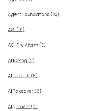
Agent Foundations
(
20
)
AGI
(
19
)
AGI Fire Alarm
(
3
)
AI Boxing
(
2
)
AI Takeoff
(
8
)
AI Takeover
(
6
)
Alignment
(
4
)