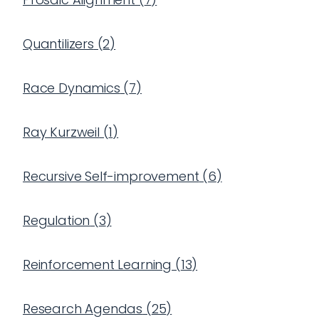
Quantilizers
(
2
)
Race Dynamics
(
7
)
Ray Kurzweil
(
1
)
Recursive Self-improvement
(
6
)
Regulation
(
3
)
Reinforcement Learning
(
13
)
Research Agendas
(
25
)