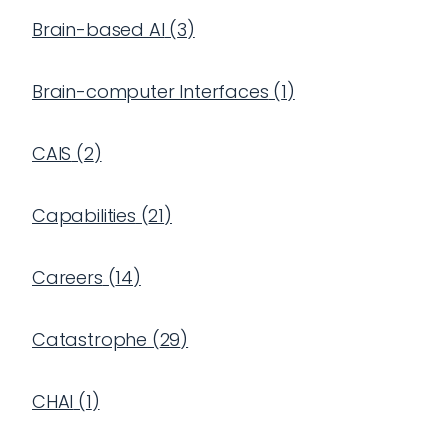
Brain-based AI
(
3
)
Brain-computer Interfaces
(
1
)
CAIS
(
2
)
Capabilities
(
21
)
Careers
(
14
)
Catastrophe
(
29
)
CHAI
(
1
)