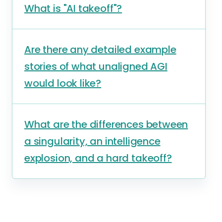
What is "AI takeoff"?
Are there any detailed example
stories of what unaligned AGI
would look like?
What are the differences between
a singularity, an intelligence
explosion, and a hard takeoff?