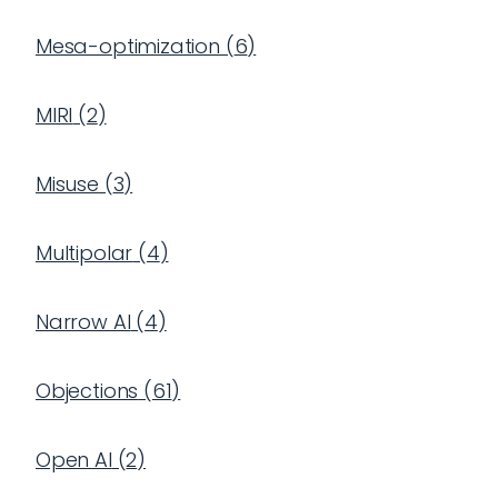
Mesa-optimization
(
6
)
MIRI
(
2
)
Misuse
(
3
)
Multipolar
(
4
)
Narrow AI
(
4
)
Objections
(
61
)
Open AI
(
2
)