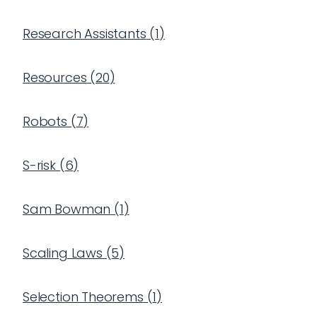
Research Assistants
(
1
)
Resources
(
20
)
Robots
(
7
)
S-risk
(
6
)
Sam Bowman
(
1
)
Scaling Laws
(
5
)
Selection Theorems
(
1
)