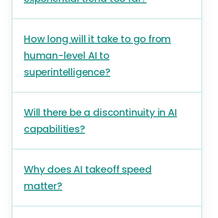
How long will it take to go from
human-level AI to
superintelligence?
Will there be a discontinuity in AI
capabilities?
Why does AI takeoff speed
matter?