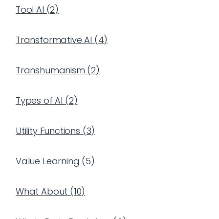
Tool AI
(
2
)
Transformative AI
(
4
)
Transhumanism
(
2
)
Types of AI
(
2
)
Utility Functions
(
3
)
Value Learning
(
5
)
What About
(
10
)