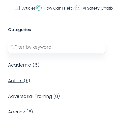
Articles
How Can I Help?
AI Safety Chat
Categories
Academia
(
6
)
Actors
(
5
)
Adversarial Training
(
8
)
Agency
(
6
)