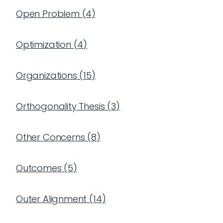
Open Problem
(
4
)
Optimization
(
4
)
Organizations
(
15
)
Orthogonality Thesis
(
3
)
Other Concerns
(
8
)
Outcomes
(
5
)
Outer Alignment
(
14
)