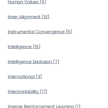
Human Values
(
11
)
Inner Alignment
(
10
)
Instrumental Convergence
(
5
)
Intelligence
(
15
)
Intelligence Explosion
(
7
)
International
(
3
)
Interpretability
(
17
)
Inverse Reinforcement Learning
(
1
)