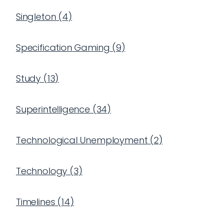
Singleton
(
4
)
Specification Gaming
(
9
)
Study
(
13
)
Superintelligence
(
34
)
Technological Unemployment
(
2
)
Technology
(
3
)
Timelines
(
14
)