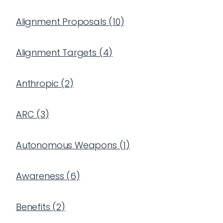
Alignment Proposals
(
10
)
Alignment Targets
(
4
)
Anthropic
(
2
)
ARC
(
3
)
Autonomous Weapons
(
1
)
Awareness
(
6
)
Benefits
(
2
)