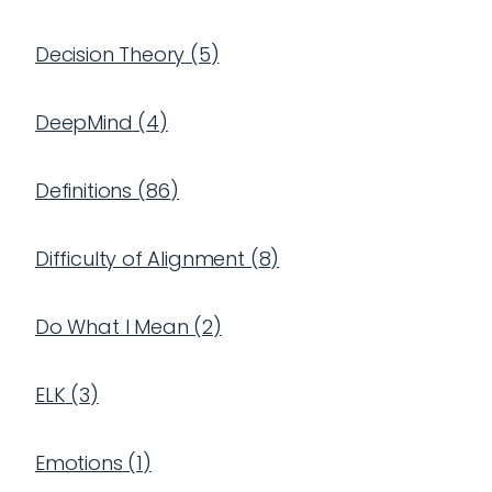
Decision Theory
(
5
)
DeepMind
(
4
)
Definitions
(
86
)
Difficulty of Alignment
(
8
)
Do What I Mean
(
2
)
ELK
(
3
)
Emotions
(
1
)