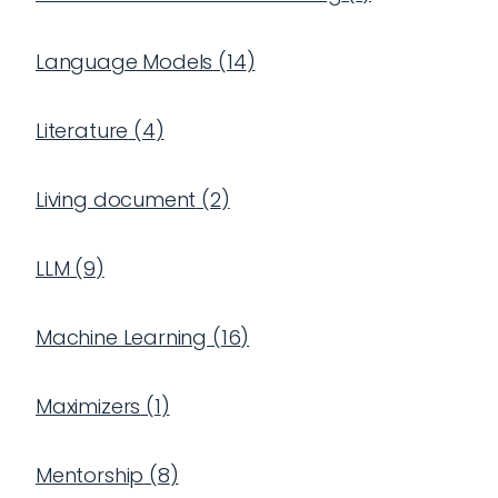
Language Models
(
14
)
Literature
(
4
)
Living document
(
2
)
LLM
(
9
)
Machine Learning
(
16
)
Maximizers
(
1
)
Mentorship
(
8
)