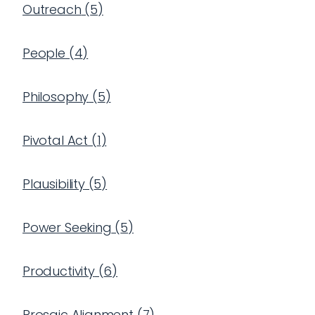
Outreach
(
5
)
People
(
4
)
Philosophy
(
5
)
Pivotal Act
(
1
)
Plausibility
(
5
)
Power Seeking
(
5
)
Productivity
(
6
)
Prosaic Alignment
(
7
)