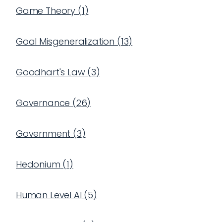
Game Theory
(
1
)
Goal Misgeneralization
(
13
)
Goodhart's Law
(
3
)
Governance
(
26
)
Government
(
3
)
Hedonium
(
1
)
Human Level AI
(
5
)