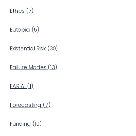
Ethics
(
7
)
Eutopia
(
5
)
Existential Risk
(
30
)
Failure Modes
(
13
)
FAR AI
(
1
)
Forecasting
(
7
)
Funding
(
10
)