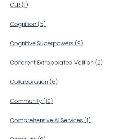
CLR
(
1
)
Cognition
(
5
)
Cognitive Superpowers
(
9
)
Coherent Extrapolated Volition
(
2
)
Collaboration
(
6
)
Community
(
10
)
Comprehensive AI Services
(
1
)