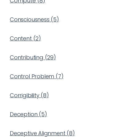
Compute
(
8
)
Consciousness
(
5
)
Content
(
2
)
Contributing
(
29
)
Control Problem
(
7
)
Corrigibility
(
8
)
Deception
(
5
)
Deceptive Alignment
(
8
)